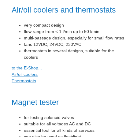
Air/oil coolers and thermostats
very compact design
flow range from < 1 l/min up to 50 l/min
multi-passage design, especially for small flow rates
fans 12VDC, 24VDC, 230VAC
thermostats in several designs, suitable for the
coolers
to the E-Shop...
Air/oil coolers
Thermostats
Magnet tester
for testing solenoid valves
suitable for all voltages AC and DC
essential tool for all kinds of services
can also be used as flashlight