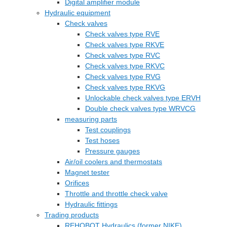
Digital amplifier module
Hydraulic equipment
Check valves
Check valves type RVE
Check valves type RKVE
Check valves type RVC
Check valves type RKVC
Check valves type RVG
Check valves type RKVG
Unlockable check valves type ERVH
Double check valves type WRVCG
measuring parts
Test couplings
Test hoses
Pressure gauges
Air/oil coolers and thermostats
Magnet tester
Orifices
Throttle and throttle check valve
Hydraulic fittings
Trading products
REHOBOT Hydraulics (former NIKE)