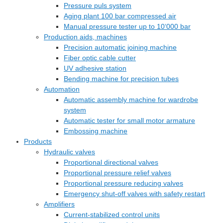
Pressure puls system
Aging plant 100 bar compressed air
Manual pressure tester up to 10‘000 bar
Production aids, machines
Precision automatic joining machine
Fiber optic cable cutter
UV adhesive station
Bending machine for precision tubes
Automation
Automatic assembly machine for wardrobe
system
Automatic tester for small motor armature
Embossing machine
Products
Hydraulic valves
Proportional directional valves
Proportional pressure relief valves
Proportional pressure reducing valves
Emergency shut-off valves with safety restart
Amplifiers
Current-stabilized control units