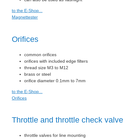
to the E-Shop...
Magnettester
Orifices
common orifices
orifices with included edge filters
thread size M3 to M12
brass or steel
orifice diameter 0.1mm to 7mm
to the E-Shop...
Orifices
Throttle and throttle check valve
throttle valves for line mounting