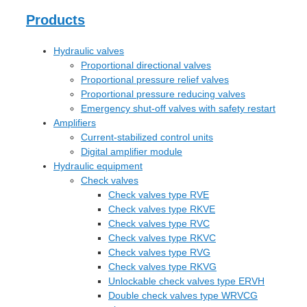
Products
Hydraulic valves
Proportional directional valves
Proportional pressure relief valves
Proportional pressure reducing valves
Emergency shut-off valves with safety restart
Amplifiers
Current-stabilized control units
Digital amplifier module
Hydraulic equipment
Check valves
Check valves type RVE
Check valves type RKVE
Check valves type RVC
Check valves type RKVC
Check valves type RVG
Check valves type RKVG
Unlockable check valves type ERVH
Double check valves type WRVCG