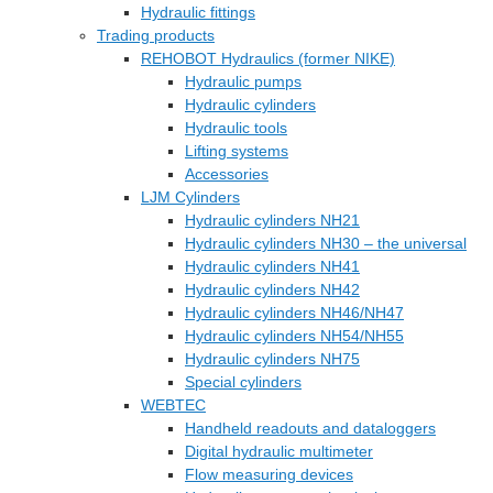
Hydraulic fittings
Trading products
REHOBOT Hydraulics (former NIKE)
Hydraulic pumps
Hydraulic cylinders
Hydraulic tools
Lifting systems
Accessories
LJM Cylinders
Hydraulic cylinders NH21
Hydraulic cylinders NH30 – the universal
Hydraulic cylinders NH41
Hydraulic cylinders NH42
Hydraulic cylinders NH46/NH47
Hydraulic cylinders NH54/NH55
Hydraulic cylinders NH75
Special cylinders
WEBTEC
Handheld readouts and dataloggers
Digital hydraulic multimeter
Flow measuring devices