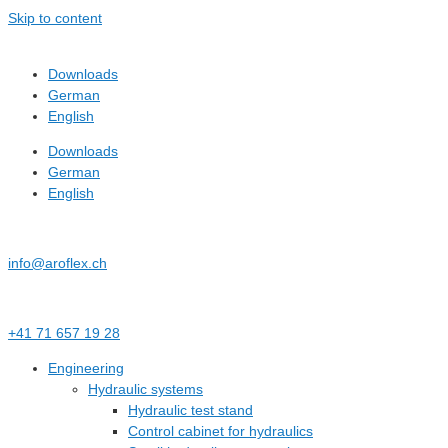
Skip to content
Downloads
German
English
Downloads
German
English
info@aroflex.ch
+41 71 657 19 28
Engineering
Hydraulic systems
Hydraulic test stand
Control cabinet for hydraulics