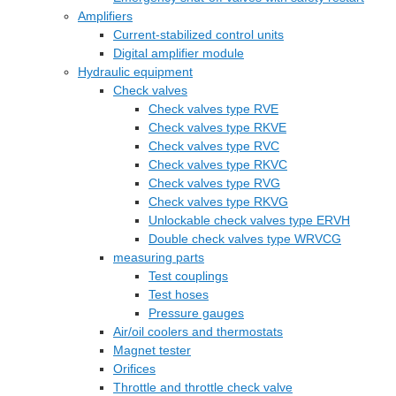
Amplifiers
Current-stabilized control units
Digital amplifier module
Hydraulic equipment
Check valves
Check valves type RVE
Check valves type RKVE
Check valves type RVC
Check valves type RKVC
Check valves type RVG
Check valves type RKVG
Unlockable check valves type ERVH
Double check valves type WRVCG
measuring parts
Test couplings
Test hoses
Pressure gauges
Air/oil coolers and thermostats
Magnet tester
Orifices
Throttle and throttle check valve