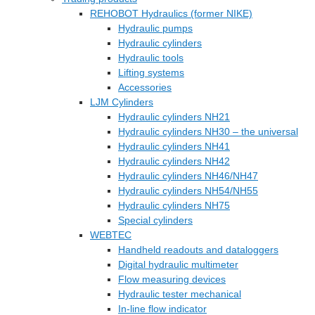
REHOBOT Hydraulics (former NIKE)
Hydraulic pumps
Hydraulic cylinders
Hydraulic tools
Lifting systems
Accessories
LJM Cylinders
Hydraulic cylinders NH21
Hydraulic cylinders NH30 – the universal
Hydraulic cylinders NH41
Hydraulic cylinders NH42
Hydraulic cylinders NH46/NH47
Hydraulic cylinders NH54/NH55
Hydraulic cylinders NH75
Special cylinders
WEBTEC
Handheld readouts and dataloggers
Digital hydraulic multimeter
Flow measuring devices
Hydraulic tester mechanical
In-line flow indicator