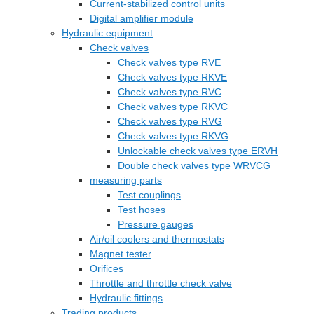
Current-stabilized control units
Digital amplifier module
Hydraulic equipment
Check valves
Check valves type RVE
Check valves type RKVE
Check valves type RVC
Check valves type RKVC
Check valves type RVG
Check valves type RKVG
Unlockable check valves type ERVH
Double check valves type WRVCG
measuring parts
Test couplings
Test hoses
Pressure gauges
Air/oil coolers and thermostats
Magnet tester
Orifices
Throttle and throttle check valve
Hydraulic fittings
Trading products