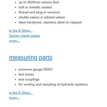
up to 360l/min volume flow
soft or metallic seated
thread and plug-in versions
shuttle-valves or piloted valves
steel hardened, stainless steel on request
to the E-Shop...
Survey check valves
more...
measuring parts
pressure gauge NG63
test hoses
test couplings
for venting and sampling of hydraulic systems
to the E-Shop...
more...