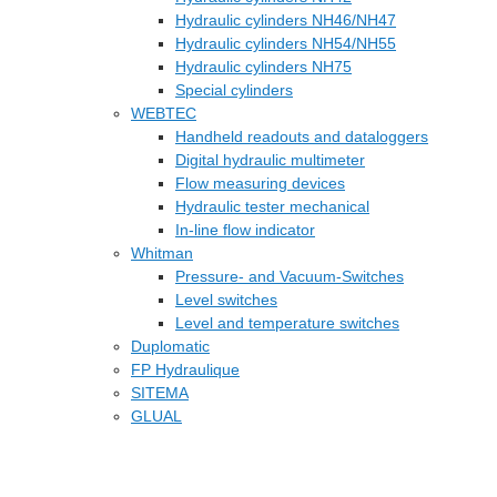
Hydraulic cylinders NH46/NH47
Hydraulic cylinders NH54/NH55
Hydraulic cylinders NH75
Special cylinders
WEBTEC
Handheld readouts and dataloggers
Digital hydraulic multimeter
Flow measuring devices
Hydraulic tester mechanical
In-line flow indicator
Whitman
Pressure- and Vacuum-Switches
Level switches
Level and temperature switches
Duplomatic
FP Hydraulique
SITEMA
GLUAL