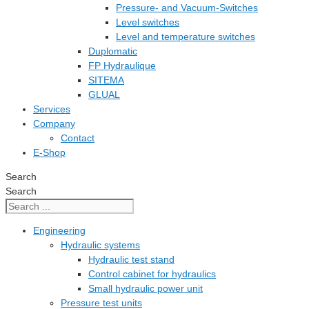
Pressure- and Vacuum-Switches
Level switches
Level and temperature switches
Duplomatic
FP Hydraulique
SITEMA
GLUAL
Services
Company
Contact
E-Shop
Search
Search
Engineering
Hydraulic systems
Hydraulic test stand
Control cabinet for hydraulics
Small hydraulic power unit
Pressure test units