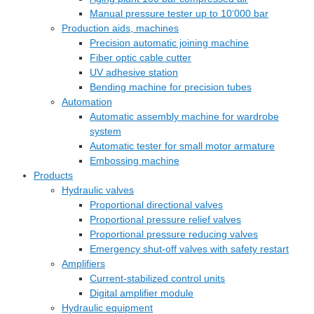
Manual pressure tester up to 10‘000 bar
Production aids, machines
Precision automatic joining machine
Fiber optic cable cutter
UV adhesive station
Bending machine for precision tubes
Automation
Automatic assembly machine for wardrobe
system
Automatic tester for small motor armature
Embossing machine
Products
Hydraulic valves
Proportional directional valves
Proportional pressure relief valves
Proportional pressure reducing valves
Emergency shut-off valves with safety restart
Amplifiers
Current-stabilized control units
Digital amplifier module
Hydraulic equipment