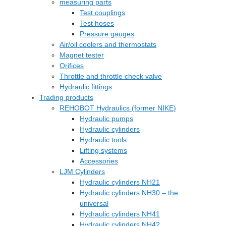
measuring parts
Test couplings
Test hoses
Pressure gauges
Air/oil coolers and thermostats
Magnet tester
Orifices
Throttle and throttle check valve
Hydraulic fittings
Trading products
REHOBOT Hydraulics (former NIKE)
Hydraulic pumps
Hydraulic cylinders
Hydraulic tools
Lifting systems
Accessories
LJM Cylinders
Hydraulic cylinders NH21
Hydraulic cylinders NH30 – the
universal
Hydraulic cylinders NH41
Hydraulic cylinders NH42