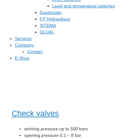
Level and temperature switches
Duplomatic
FP Hydraulique
SITEMA
GLUAL
Services
Company
Contact
E-Shop
Check valves
working pressure up to 500 bars
opening pressure 0,1 – 8 bar