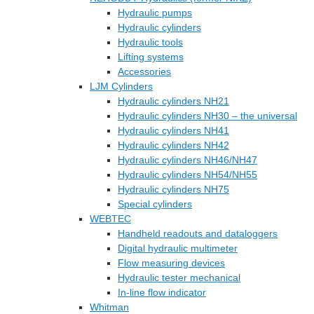
Hydraulic pumps
Hydraulic cylinders
Hydraulic tools
Lifting systems
Accessories
LJM Cylinders
Hydraulic cylinders NH21
Hydraulic cylinders NH30 – the universal
Hydraulic cylinders NH41
Hydraulic cylinders NH42
Hydraulic cylinders NH46/NH47
Hydraulic cylinders NH54/NH55
Hydraulic cylinders NH75
Special cylinders
WEBTEC
Handheld readouts and dataloggers
Digital hydraulic multimeter
Flow measuring devices
Hydraulic tester mechanical
In-line flow indicator
Whitman