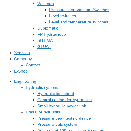
Whitman
Pressure- and Vacuum-Switches
Level switches
Level and temperature switches
Duplomatic
FP Hydraulique
SITEMA
GLUAL
Services
Company
Contact
E-Shop
Engineering
Hydraulic systems
Hydraulic test stand
Control cabinet for hydraulics
Small hydraulic power unit
Pressure test units
Pressure peak testing device
Pressure puls system
Aging plant 100 bar compressed air