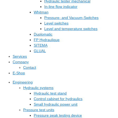
Hydraulic tester mechanical
In-line flow indicator
Whitman
Pressure- and Vacuum-Switches
Level switches
Level and temperature switches
Duplomatic
FP Hydraulique
SITEMA
GLUAL
Services
Company
Contact
E-Shop
Engineering
Hydraulic systems
Hydraulic test stand
Control cabinet for hydraulics
Small hydraulic power unit
Pressure test units
Pressure peak testing device