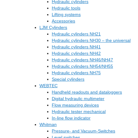
Hydraulic cylinders
Hydraulic tools
Lifting systems
Accessories
LJM Cylinders
Hydraulic cylinders NH21
Hydraulic cylinders NH30 – the universal
Hydraulic cylinders NH41
Hydraulic cylinders NH42
Hydraulic cylinders NH46/NH47
Hydraulic cylinders NH54/NH55
Hydraulic cylinders NH75
Special cylinders
WEBTEC
Handheld readouts and dataloggers
Digital hydraulic multimeter
Flow measuring devices
Hydraulic tester mechanical
In-line flow indicator
Whitman
Pressure- and Vacuum-Switches
Level switches