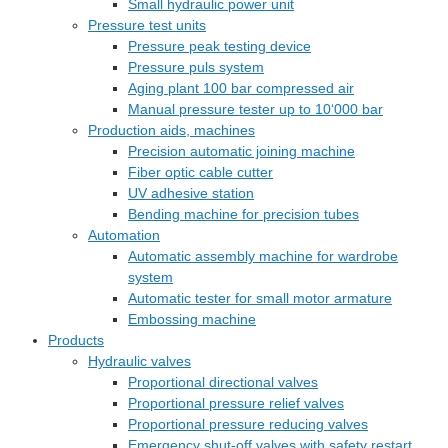
Small hydraulic power unit
Pressure test units
Pressure peak testing device
Pressure puls system
Aging plant 100 bar compressed air
Manual pressure tester up to 10‘000 bar
Production aids, machines
Precision automatic joining machine
Fiber optic cable cutter
UV adhesive station
Bending machine for precision tubes
Automation
Automatic assembly machine for wardrobe
system
Automatic tester for small motor armature
Embossing machine
Products
Hydraulic valves
Proportional directional valves
Proportional pressure relief valves
Proportional pressure reducing valves
Emergency shut-off valves with safety restart