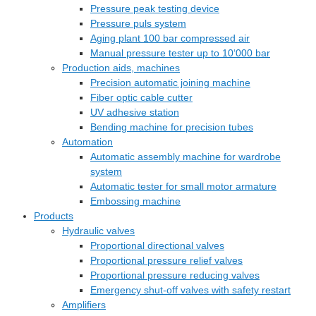
Pressure peak testing device
Pressure puls system
Aging plant 100 bar compressed air
Manual pressure tester up to 10‘000 bar
Production aids, machines
Precision automatic joining machine
Fiber optic cable cutter
UV adhesive station
Bending machine for precision tubes
Automation
Automatic assembly machine for wardrobe
system
Automatic tester for small motor armature
Embossing machine
Products
Hydraulic valves
Proportional directional valves
Proportional pressure relief valves
Proportional pressure reducing valves
Emergency shut-off valves with safety restart
Amplifiers