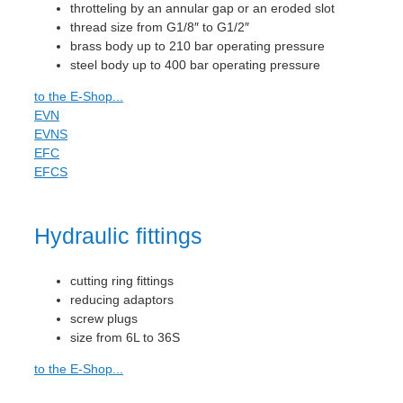
throtteling by an annular gap or an eroded slot
thread size from G1/8″ to G1/2″
brass body up to 210 bar operating pressure
steel body up to 400 bar operating pressure
to the E-Shop...
EVN
EVNS
EFC
EFCS
Hydraulic fittings
cutting ring fittings
reducing adaptors
screw plugs
size from 6L to 36S
to the E-Shop...