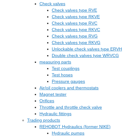
Check valves
Check valves type RVE
Check valves type RKVE
Check valves type RVC
Check valves type RKVC
Check valves type RVG
Check valves type RKVG
Unlockable check valves type ERVH
Double check valves type WRVCG
measuring parts
Test couplings
Test hoses
Pressure gauges
Air/oil coolers and thermostats
Magnet tester
Orifices
Throttle and throttle check valve
Hydraulic fittings
Trading products
REHOBOT Hydraulics (former NIKE)
Hydraulic pumps