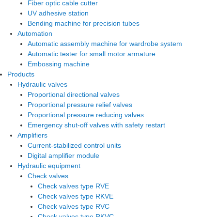
Fiber optic cable cutter
UV adhesive station
Bending machine for precision tubes
Automation
Automatic assembly machine for wardrobe system
Automatic tester for small motor armature
Embossing machine
Products
Hydraulic valves
Proportional directional valves
Proportional pressure relief valves
Proportional pressure reducing valves
Emergency shut-off valves with safety restart
Amplifiers
Current-stabilized control units
Digital amplifier module
Hydraulic equipment
Check valves
Check valves type RVE
Check valves type RKVE
Check valves type RVC
Check valves type RKVC