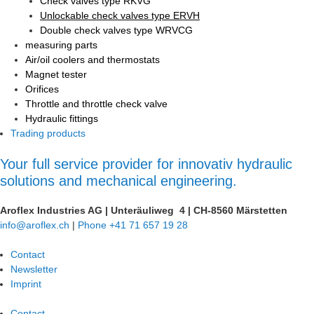
Check valves type RKVG
Unlockable check valves type ERVH
Double check valves type WRVCG
measuring parts
Air/oil coolers and thermostats
Magnet tester
Orifices
Throttle and throttle check valve
Hydraulic fittings
Trading products
Your full service provider for innovativ hydraulic
solutions and mechanical engineering.
Aroflex Industries AG
|
Unteräuliweg 4
|
CH-8560 Märstetten
info@aroflex.ch
|
Phone +41 71 657 19 28
Contact
Newsletter
Imprint
Contact