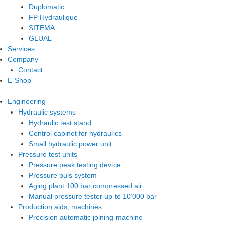
Duplomatic
FP Hydraulique
SITEMA
GLUAL
Services
Company
Contact
E-Shop
Engineering
Hydraulic systems
Hydraulic test stand
Control cabinet for hydraulics
Small hydraulic power unit
Pressure test units
Pressure peak testing device
Pressure puls system
Aging plant 100 bar compressed air
Manual pressure tester up to 10‘000 bar
Production aids, machines
Precision automatic joining machine