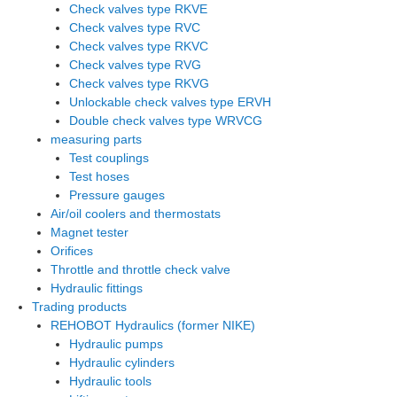
Check valves type RKVE
Check valves type RVC
Check valves type RKVC
Check valves type RVG
Check valves type RKVG
Unlockable check valves type ERVH
Double check valves type WRVCG
measuring parts
Test couplings
Test hoses
Pressure gauges
Air/oil coolers and thermostats
Magnet tester
Orifices
Throttle and throttle check valve
Hydraulic fittings
Trading products
REHOBOT Hydraulics (former NIKE)
Hydraulic pumps
Hydraulic cylinders
Hydraulic tools