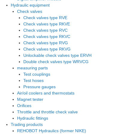
Hydraulic equipment
Check valves
Check valves type RVE
Check valves type RKVE
Check valves type RVC
Check valves type RKVC
Check valves type RVG
Check valves type RKVG
Unlockable check valves type ERVH
Double check valves type WRVCG
measuring parts
Test couplings
Test hoses
Pressure gauges
Air/oil coolers and thermostats
Magnet tester
Orifices
Throttle and throttle check valve
Hydraulic fittings
Trading products
REHOBOT Hydraulics (former NIKE)