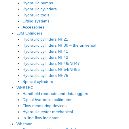
Hydraulic pumps
Hydraulic cylinders
Hydraulic tools
Lifting systems
Accessories
LJM Cylinders
Hydraulic cylinders NH21
Hydraulic cylinders NH30 – the universal
Hydraulic cylinders NH41
Hydraulic cylinders NH42
Hydraulic cylinders NH46/NH47
Hydraulic cylinders NH54/NH55
Hydraulic cylinders NH75
Special cylinders
WEBTEC
Handheld readouts and dataloggers
Digital hydraulic multimeter
Flow measuring devices
Hydraulic tester mechanical
In-line flow indicator
Whitman