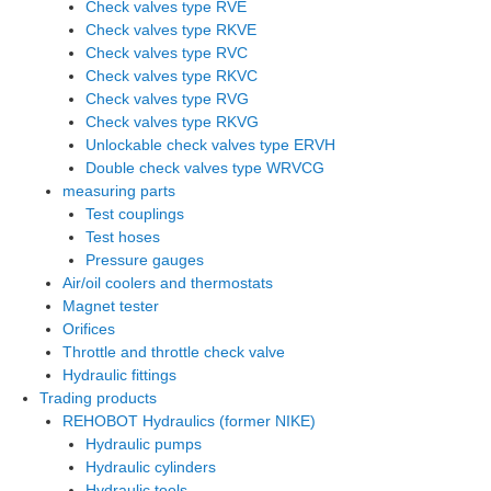
Check valves type RVE
Check valves type RKVE
Check valves type RVC
Check valves type RKVC
Check valves type RVG
Check valves type RKVG
Unlockable check valves type ERVH
Double check valves type WRVCG
measuring parts
Test couplings
Test hoses
Pressure gauges
Air/oil coolers and thermostats
Magnet tester
Orifices
Throttle and throttle check valve
Hydraulic fittings
Trading products
REHOBOT Hydraulics (former NIKE)
Hydraulic pumps
Hydraulic cylinders
Hydraulic tools