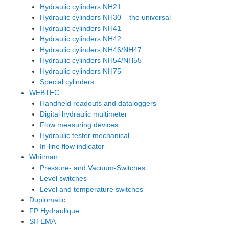
Hydraulic cylinders NH21
Hydraulic cylinders NH30 – the universal
Hydraulic cylinders NH41
Hydraulic cylinders NH42
Hydraulic cylinders NH46/NH47
Hydraulic cylinders NH54/NH55
Hydraulic cylinders NH75
Special cylinders
WEBTEC
Handheld readouts and dataloggers
Digital hydraulic multimeter
Flow measuring devices
Hydraulic tester mechanical
In-line flow indicator
Whitman
Pressure- and Vacuum-Switches
Level switches
Level and temperature switches
Duplomatic
FP Hydraulique
SITEMA