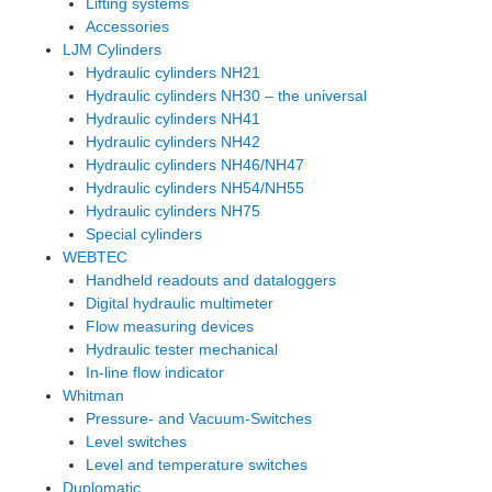
Lifting systems
Accessories
LJM Cylinders
Hydraulic cylinders NH21
Hydraulic cylinders NH30 – the universal
Hydraulic cylinders NH41
Hydraulic cylinders NH42
Hydraulic cylinders NH46/NH47
Hydraulic cylinders NH54/NH55
Hydraulic cylinders NH75
Special cylinders
WEBTEC
Handheld readouts and dataloggers
Digital hydraulic multimeter
Flow measuring devices
Hydraulic tester mechanical
In-line flow indicator
Whitman
Pressure- and Vacuum-Switches
Level switches
Level and temperature switches
Duplomatic