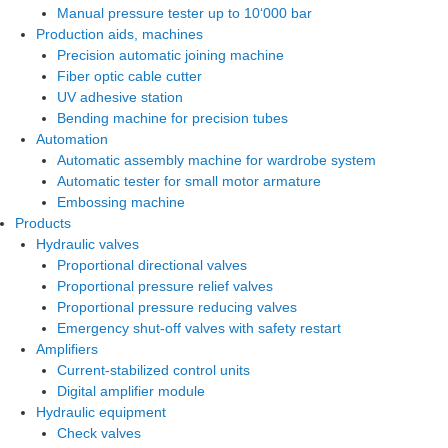
Manual pressure tester up to 10‘000 bar
Production aids, machines
Precision automatic joining machine
Fiber optic cable cutter
UV adhesive station
Bending machine for precision tubes
Automation
Automatic assembly machine for wardrobe system
Automatic tester for small motor armature
Embossing machine
Products
Hydraulic valves
Proportional directional valves
Proportional pressure relief valves
Proportional pressure reducing valves
Emergency shut-off valves with safety restart
Amplifiers
Current-stabilized control units
Digital amplifier module
Hydraulic equipment
Check valves