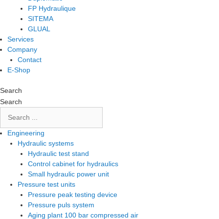
FP Hydraulique
SITEMA
GLUAL
Services
Company
Contact
E-Shop
Search
Search
Engineering
Hydraulic systems
Hydraulic test stand
Control cabinet for hydraulics
Small hydraulic power unit
Pressure test units
Pressure peak testing device
Pressure puls system
Aging plant 100 bar compressed air