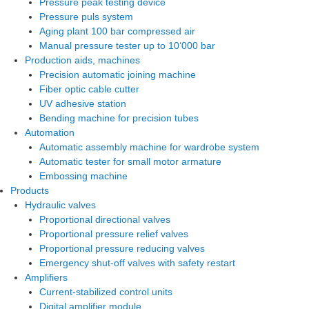
Pressure peak testing device
Pressure puls system
Aging plant 100 bar compressed air
Manual pressure tester up to 10‘000 bar
Production aids, machines
Precision automatic joining machine
Fiber optic cable cutter
UV adhesive station
Bending machine for precision tubes
Automation
Automatic assembly machine for wardrobe system
Automatic tester for small motor armature
Embossing machine
Products
Hydraulic valves
Proportional directional valves
Proportional pressure relief valves
Proportional pressure reducing valves
Emergency shut-off valves with safety restart
Amplifiers
Current-stabilized control units
Digital amplifier module