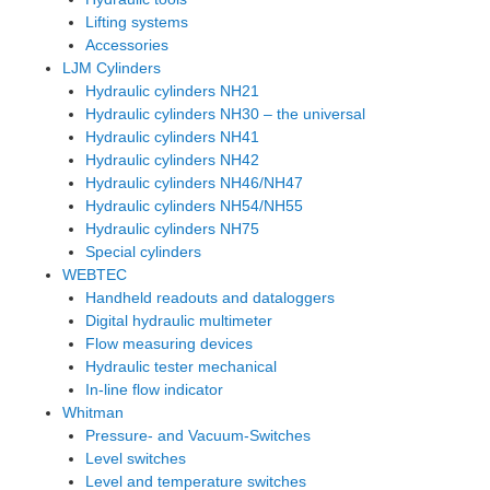
Lifting systems
Accessories
LJM Cylinders
Hydraulic cylinders NH21
Hydraulic cylinders NH30 – the universal
Hydraulic cylinders NH41
Hydraulic cylinders NH42
Hydraulic cylinders NH46/NH47
Hydraulic cylinders NH54/NH55
Hydraulic cylinders NH75
Special cylinders
WEBTEC
Handheld readouts and dataloggers
Digital hydraulic multimeter
Flow measuring devices
Hydraulic tester mechanical
In-line flow indicator
Whitman
Pressure- and Vacuum-Switches
Level switches
Level and temperature switches