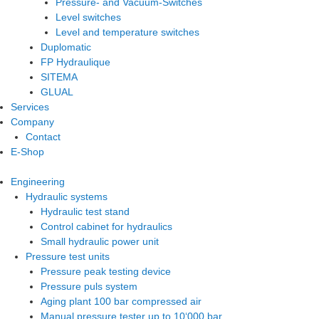
Pressure- and Vacuum-Switches
Level switches
Level and temperature switches
Duplomatic
FP Hydraulique
SITEMA
GLUAL
Services
Company
Contact
E-Shop
Engineering
Hydraulic systems
Hydraulic test stand
Control cabinet for hydraulics
Small hydraulic power unit
Pressure test units
Pressure peak testing device
Pressure puls system
Aging plant 100 bar compressed air
Manual pressure tester up to 10‘000 bar