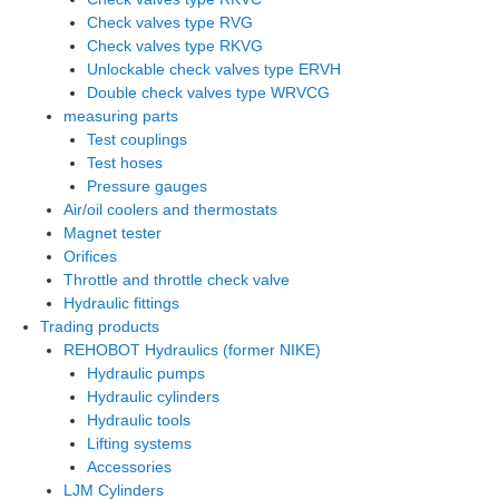
Check valves type RVG
Check valves type RKVG
Unlockable check valves type ERVH
Double check valves type WRVCG
measuring parts
Test couplings
Test hoses
Pressure gauges
Air/oil coolers and thermostats
Magnet tester
Orifices
Throttle and throttle check valve
Hydraulic fittings
Trading products
REHOBOT Hydraulics (former NIKE)
Hydraulic pumps
Hydraulic cylinders
Hydraulic tools
Lifting systems
Accessories
LJM Cylinders