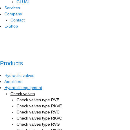
GLUAL
Services
Company
Contact
E-Shop
Products
Hydraulic valves
Amplifiers
Hydraulic equipment
Check valves
Check valves type RVE
Check valves type RKVE
Check valves type RVC
Check valves type RKVC
Check valves type RVG