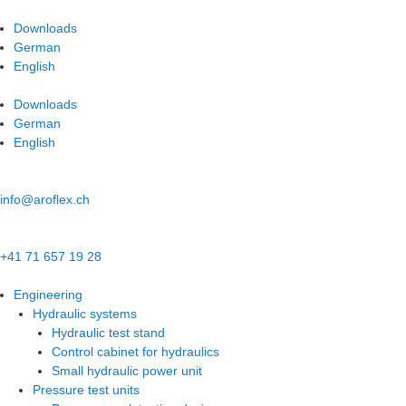
Skip
to
Downloads
content
German
English
Downloads
German
English
info@aroflex.ch
+41 71 657 19 28
Engineering
Hydraulic systems
Hydraulic test stand
Control cabinet for hydraulics
Small hydraulic power unit
Pressure test units