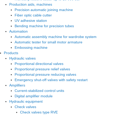
Production aids, machines
Precision automatic joining machine
Fiber optic cable cutter
UV adhesive station
Bending machine for precision tubes
Automation
Automatic assembly machine for wardrobe system
Automatic tester for small motor armature
Embossing machine
Products
Hydraulic valves
Proportional directional valves
Proportional pressure relief valves
Proportional pressure reducing valves
Emergency shut-off valves with safety restart
Amplifiers
Current-stabilized control units
Digital amplifier module
Hydraulic equipment
Check valves
Check valves type RVE