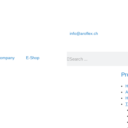
info@aroflex.ch
ompany
E-Shop
Pr
H
A
H
T