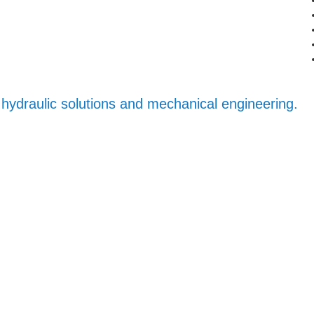
iv hydraulic solutions and mechanical engineering.