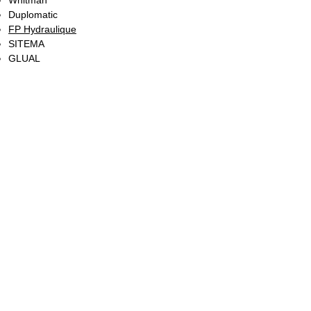
Whitman
Duplomatic
FP Hydraulique
SITEMA
GLUAL