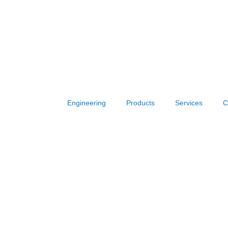
Engineering
Products
Services
C