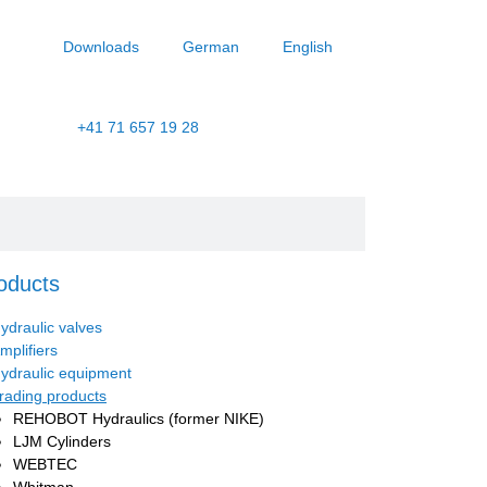
Downloads
German
English
+41 71 657 19 28
oducts
ydraulic valves
mplifiers
ydraulic equipment
rading products
REHOBOT Hydraulics (former NIKE)
LJM Cylinders
WEBTEC