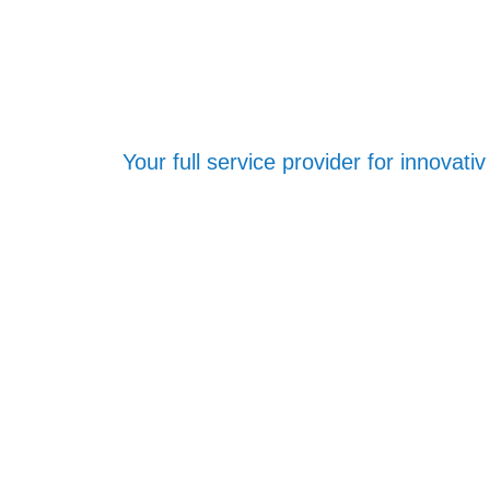
Your full service provider for innovat