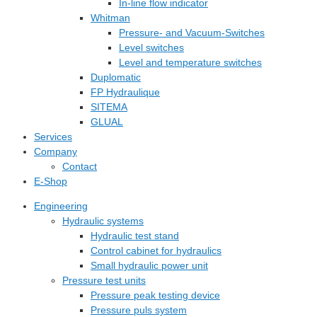
In-line flow indicator
Whitman
Pressure- and Vacuum-Switches
Level switches
Level and temperature switches
Duplomatic
FP Hydraulique
SITEMA
GLUAL
Services
Company
Contact
E-Shop
Engineering
Hydraulic systems
Hydraulic test stand
Control cabinet for hydraulics
Small hydraulic power unit
Pressure test units
Pressure peak testing device
Pressure puls system