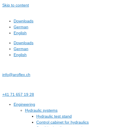
Skip to content
Downloads
German
English
Downloads
German
English
info@aroflex.ch
+41 71 657 19 28
Engineering
Hydraulic systems
Hydraulic test stand
Control cabinet for hydraulics