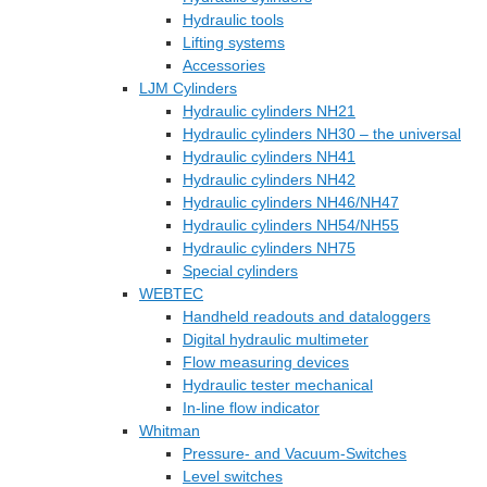
Hydraulic tools
Lifting systems
Accessories
LJM Cylinders
Hydraulic cylinders NH21
Hydraulic cylinders NH30 – the universal
Hydraulic cylinders NH41
Hydraulic cylinders NH42
Hydraulic cylinders NH46/NH47
Hydraulic cylinders NH54/NH55
Hydraulic cylinders NH75
Special cylinders
WEBTEC
Handheld readouts and dataloggers
Digital hydraulic multimeter
Flow measuring devices
Hydraulic tester mechanical
In-line flow indicator
Whitman
Pressure- and Vacuum-Switches
Level switches