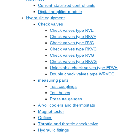
Current-stabilized control units
Digital amplifier module
Hydraulic equipment
Check valves
Check valves type RVE
Check valves type RKVE
Check valves type RVC
Check valves type RKVC
Check valves type RVG
Check valves type RKVG
Unlockable check valves type ERVH
Double check valves type WRVCG
measuring parts
Test couplings
Test hoses
Pressure gauges
Air/oil coolers and thermostats
Magnet tester
Orifices
Throttle and throttle check valve
Hydraulic fittings