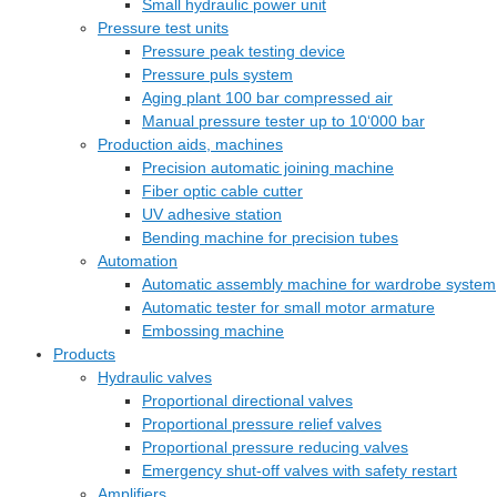
Small hydraulic power unit
Pressure test units
Pressure peak testing device
Pressure puls system
Aging plant 100 bar compressed air
Manual pressure tester up to 10‘000 bar
Production aids, machines
Precision automatic joining machine
Fiber optic cable cutter
UV adhesive station
Bending machine for precision tubes
Automation
Automatic assembly machine for wardrobe system
Automatic tester for small motor armature
Embossing machine
Products
Hydraulic valves
Proportional directional valves
Proportional pressure relief valves
Proportional pressure reducing valves
Emergency shut-off valves with safety restart
Amplifiers