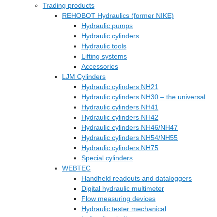
Trading products
REHOBOT Hydraulics (former NIKE)
Hydraulic pumps
Hydraulic cylinders
Hydraulic tools
Lifting systems
Accessories
LJM Cylinders
Hydraulic cylinders NH21
Hydraulic cylinders NH30 – the universal
Hydraulic cylinders NH41
Hydraulic cylinders NH42
Hydraulic cylinders NH46/NH47
Hydraulic cylinders NH54/NH55
Hydraulic cylinders NH75
Special cylinders
WEBTEC
Handheld readouts and dataloggers
Digital hydraulic multimeter
Flow measuring devices
Hydraulic tester mechanical