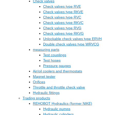
Check valves
Check valves type RVE
Check valves type RKVE
Check valves type RVC
Check valves type RKVC
Check valves type RVG
Check valves type RKVG
Unlockable check valves type ERVH
Double check valves type WRVCG
measuring parts
Test couplings
Test hoses
Pressure gauges
Air/oil coolers and thermostats
Magnet tester
Orifices
Throttle and throttle check valve
Hydraulic fittings
Trading products
REHOBOT Hydraulics (former NIKE)
Hydraulic pumps
Hydraulic cylinders