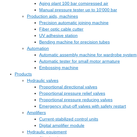
Aging plant 100 bar compressed air
Manual pressure tester up to 10‘000 bar
Production aids, machines
Precision automatic joining machine
Fiber optic cable cutter
UV adhesive station
Bending machine for precision tubes
Automation
Automatic assembly machine for wardrobe system
Automatic tester for small motor armature
Embossing machine
Products
Hydraulic valves
Proportional directional valves
Proportional pressure relief valves
Proportional pressure reducing valves
Emergency shut-off valves with safety restart
Amplifiers
Current-stabilized control units
Digital amplifier module
Hydraulic equipment