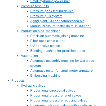
Small hydraulic power unit
Pressure test units
Pressure peak testing device
Pressure puls system
Aging plant 100 bar compressed air
Manual pressure tester up to 10‘000 bar
Production aids, machines
Precision automatic joining machine
Fiber optic cable cutter
UV adhesive station
Bending machine for precision tubes
Automation
Automatic assembly machine for wardrobe
system
Automatic tester for small motor armature
Embossing machine
Products
Hydraulic valves
Proportional directional valves
Proportional pressure relief valves
Proportional pressure reducing valves
Emergency shut-off valves with safety restart