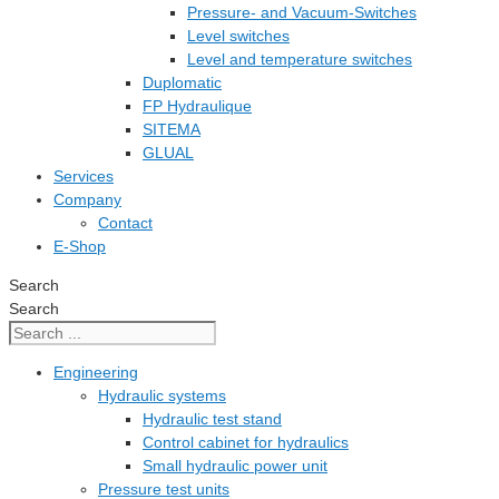
Pressure- and Vacuum-Switches
Level switches
Level and temperature switches
Duplomatic
FP Hydraulique
SITEMA
GLUAL
Services
Company
Contact
E-Shop
Search
Search
Engineering
Hydraulic systems
Hydraulic test stand
Control cabinet for hydraulics
Small hydraulic power unit
Pressure test units