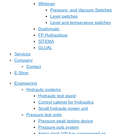
Whitman
Pressure- and Vacuum-Switches
Level switches
Level and temperature switches
Duplomatic
FP Hydraulique
SITEMA
GLUAL
Services
Company
Contact
E-Shop
Engineering
Hydraulic systems
Hydraulic test stand
Control cabinet for hydraulics
Small hydraulic power unit
Pressure test units
Pressure peak testing device
Pressure puls system
Aging plant 100 bar compressed air