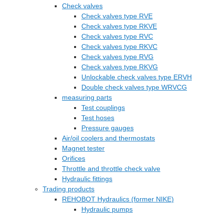
Check valves
Check valves type RVE
Check valves type RKVE
Check valves type RVC
Check valves type RKVC
Check valves type RVG
Check valves type RKVG
Unlockable check valves type ERVH
Double check valves type WRVCG
measuring parts
Test couplings
Test hoses
Pressure gauges
Air/oil coolers and thermostats
Magnet tester
Orifices
Throttle and throttle check valve
Hydraulic fittings
Trading products
REHOBOT Hydraulics (former NIKE)
Hydraulic pumps