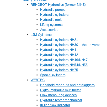
REHOBOT Hydraulics (former NIKE)
Hydraulic pumps
Hydraulic cylinders
Hydraulic tools
Lifting systems
Accessories
LJM Cylinders
Hydraulic cylinders NH21
Hydraulic cylinders NH30 – the universal
Hydraulic cylinders NH41
Hydraulic cylinders NH42
Hydraulic cylinders NH46/NH47
Hydraulic cylinders NH54/NH55
Hydraulic cylinders NH75
Special cylinders
WEBTEC
Handheld readouts and dataloggers
Digital hydraulic multimeter
Flow measuring devices
Hydraulic tester mechanical
In-line flow indicator