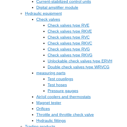
Current-stabilized control units
Digital amplifier module
Hydraulic equipment
Check valves
Check valves type RVE
Check valves type RKVE
Check valves type RVC
Check valves type RKVC
Check valves type RVG
Check valves type RKVG
Unlockable check valves type ERVH
Double check valves type WRVCG
measuring parts
Test couplings
Test hoses
Pressure gauges
Air/oil coolers and thermostats
Magnet tester
Orifices
Throttle and throttle check valve
Hydraulic fittings
Trading products