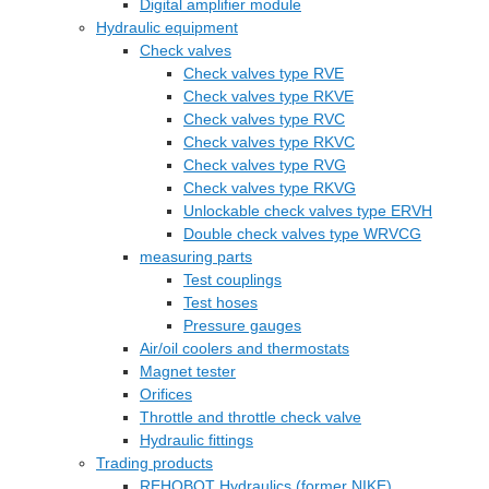
Digital amplifier module
Hydraulic equipment
Check valves
Check valves type RVE
Check valves type RKVE
Check valves type RVC
Check valves type RKVC
Check valves type RVG
Check valves type RKVG
Unlockable check valves type ERVH
Double check valves type WRVCG
measuring parts
Test couplings
Test hoses
Pressure gauges
Air/oil coolers and thermostats
Magnet tester
Orifices
Throttle and throttle check valve
Hydraulic fittings
Trading products
REHOBOT Hydraulics (former NIKE)