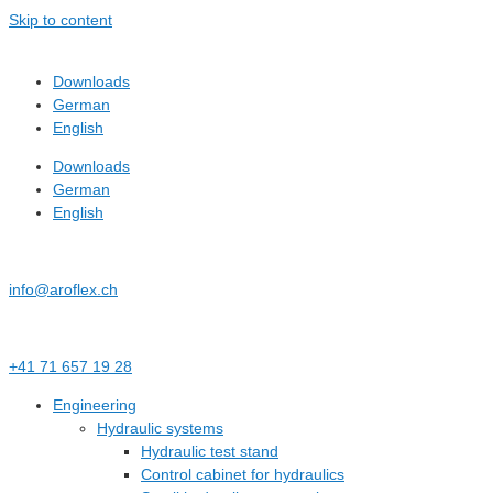
Skip to content
Downloads
German
English
Downloads
German
English
info@aroflex.ch
+41 71 657 19 28
Engineering
Hydraulic systems
Hydraulic test stand
Control cabinet for hydraulics