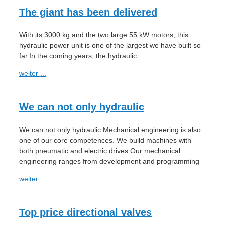
The giant has been delivered
With its 3000 kg and the two large 55 kW motors, this
hydraulic power unit is one of the largest we have built so
far.In the coming years, the hydraulic
weiter ...
We can not only hydraulic
We can not only hydraulic Mechanical engineering is also
one of our core competences. We build machines with
both pneumatic and electric drives.Our mechanical
engineering ranges from development and programming
weiter ...
Top price directional valves