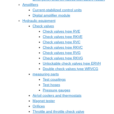
Amplifiers
Current-stabilized control units
Digital amplifier module
Hydraulic equipment
Check valves
Check valves type RVE
Check valves type RKVE
Check valves type RVC
Check valves type RKVC
Check valves type RVG
Check valves type RKVG
Unlockable check valves type ERVH
Double check valves type WRVCG
measuring parts
Test couplings
Test hoses
Pressure gauges
Air/oil coolers and thermostats
Magnet tester
Orifices
Throttle and throttle check valve