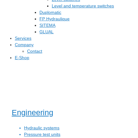
Level and temperature switches
Duplomatic
FP Hydraulique
SITEMA
GLUAL
Services
Company
Contact
E-Shop
Engineering
Hydraulic systems
Pressure test units