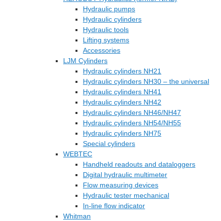
Hydraulic pumps
Hydraulic cylinders
Hydraulic tools
Lifting systems
Accessories
LJM Cylinders
Hydraulic cylinders NH21
Hydraulic cylinders NH30 – the universal
Hydraulic cylinders NH41
Hydraulic cylinders NH42
Hydraulic cylinders NH46/NH47
Hydraulic cylinders NH54/NH55
Hydraulic cylinders NH75
Special cylinders
WEBTEC
Handheld readouts and dataloggers
Digital hydraulic multimeter
Flow measuring devices
Hydraulic tester mechanical
In-line flow indicator
Whitman