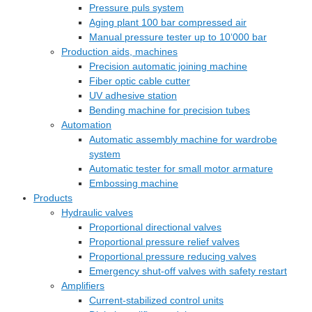
Pressure puls system
Aging plant 100 bar compressed air
Manual pressure tester up to 10‘000 bar
Production aids, machines
Precision automatic joining machine
Fiber optic cable cutter
UV adhesive station
Bending machine for precision tubes
Automation
Automatic assembly machine for wardrobe
system
Automatic tester for small motor armature
Embossing machine
Products
Hydraulic valves
Proportional directional valves
Proportional pressure relief valves
Proportional pressure reducing valves
Emergency shut-off valves with safety restart
Amplifiers
Current-stabilized control units