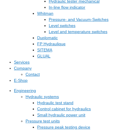
Hydraulic tester mechanical
In-line flow indicator
Whitman
Pressure- and Vacuum-Switches
Level switches
Level and temperature switches
Duplomatic
FP Hydraulique
SITEMA
GLUAL
Services
Company
Contact
E-Shop
Engineering
Hydraulic systems
Hydraulic test stand
Control cabinet for hydraulics
Small hydraulic power unit
Pressure test units
Pressure peak testing device