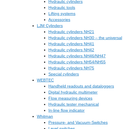
Hydraulic cylinders
Hydraulic tools
Lifting systems
Accessories
LJM Cylinders
Hydraulic cylinders NH21
Hydraulic cylinders NH30 – the universal
Hydraulic cylinders NH41
Hydraulic cylinders NH42
Hydraulic cylinders NH46/NH47
Hydraulic cylinders NH54/NH55
Hydraulic cylinders NH75
Special cylinders
WEBTEC
Handheld readouts and dataloggers
Digital hydraulic multimeter
Flow measuring devices
Hydraulic tester mechanical
In-line flow indicator
Whitman
Pressure- and Vacuum-Switches
Level switches