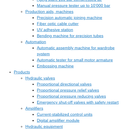
Manual pressure tester up to 10‘000 bar
Production aids, machines
Precision automatic joining machine
Fiber optic cable cutter
UV adhesive station
Bending machine for precision tubes
Automation
Automatic assembly machine for wardrobe
system
Automatic tester for small motor armature
Embossing machine
Products
Hydraulic valves
Proportional directional valves
Proportional pressure relief valves
Proportional pressure reducing valves
Emergency shut-off valves with safety restart
Amplifiers
Current-stabilized control units
Digital amplifier module
Hydraulic equipment