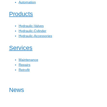
Automation
Products
Hydraulic-Valves
Hydraulic-Cylinder
Hydraulic-Accessories
Services
Maintenance
Repairs
Retrofit
News