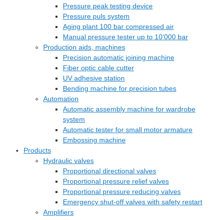
Pressure peak testing device
Pressure puls system
Aging plant 100 bar compressed air
Manual pressure tester up to 10‘000 bar
Production aids, machines
Precision automatic joining machine
Fiber optic cable cutter
UV adhesive station
Bending machine for precision tubes
Automation
Automatic assembly machine for wardrobe
system
Automatic tester for small motor armature
Embossing machine
Products
Hydraulic valves
Proportional directional valves
Proportional pressure relief valves
Proportional pressure reducing valves
Emergency shut-off valves with safety restart
Amplifiers