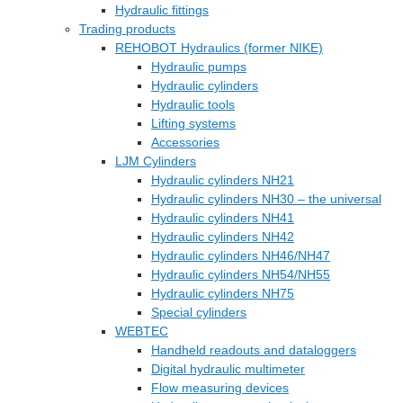
Hydraulic fittings
Trading products
REHOBOT Hydraulics (former NIKE)
Hydraulic pumps
Hydraulic cylinders
Hydraulic tools
Lifting systems
Accessories
LJM Cylinders
Hydraulic cylinders NH21
Hydraulic cylinders NH30 – the universal
Hydraulic cylinders NH41
Hydraulic cylinders NH42
Hydraulic cylinders NH46/NH47
Hydraulic cylinders NH54/NH55
Hydraulic cylinders NH75
Special cylinders
WEBTEC
Handheld readouts and dataloggers
Digital hydraulic multimeter
Flow measuring devices