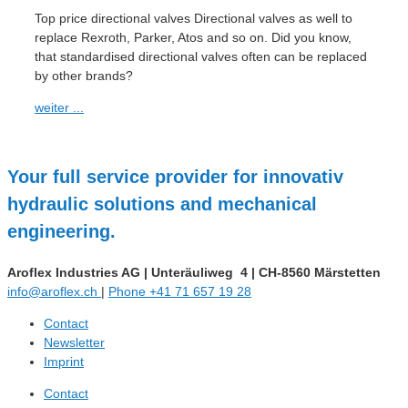
Top price directional valves Directional valves as well to
replace Rexroth, Parker, Atos and so on. Did you know,
that standardised directional valves often can be replaced
by other brands?
weiter ...
Your full service provider for innovativ
hydraulic solutions and mechanical
engineering.
Aroflex Industries AG
|
Unteräuliweg 4
|
CH-8560 Märstetten
info@aroflex.ch
|
Phone +41 71 657 19 28
Contact
Newsletter
Imprint
Contact