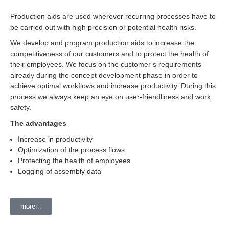
Production aids are used wherever recurring processes have to
be carried out with high precision or potential health risks.
We develop and program production aids to increase the
competitiveness of our customers and to protect the health of
their employees. We focus on the customer’s requirements
already during the concept development phase in order to
achieve optimal workflows and increase productivity. During this
process we always keep an eye on user-friendliness and work
safety.
The advantages
Increase in productivity
Optimization of the process flows
Protecting the health of employees
Logging of assembly data
more...