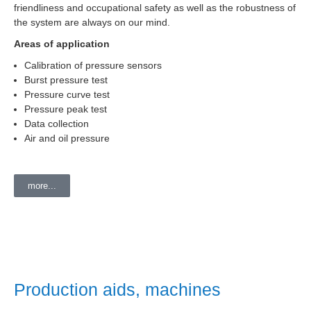
friendliness and occupational safety as well as the robustness of
the system are always on our mind.
Areas of application
Calibration of pressure sensors
Burst pressure test
Pressure curve test
Pressure peak test
Data collection
Air and oil pressure
more...
Production aids, machines