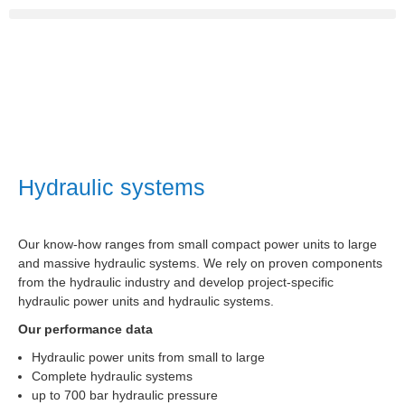
Hydraulic systems
Our know-how ranges from small compact power units to large
and massive hydraulic systems. We rely on proven components
from the hydraulic industry and develop project-specific
hydraulic power units and hydraulic systems.
Our performance data
Hydraulic power units from small to large
Complete hydraulic systems
up to 700 bar hydraulic pressure