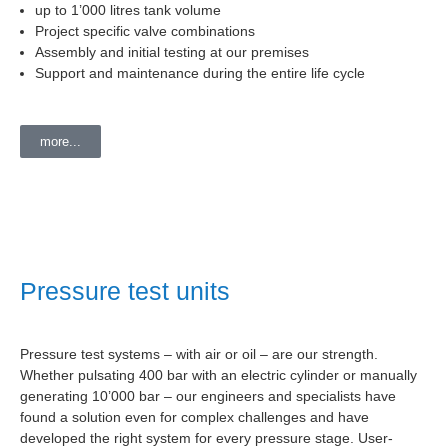
up to 1’000 litres tank volume
Project specific valve combinations
Assembly and initial testing at our premises
Support and maintenance during the entire life cycle
more...
Pressure test units
Pressure test systems – with air or oil – are our strength.
Whether pulsating 400 bar with an electric cylinder or manually
generating 10’000 bar – our engineers and specialists have
found a solution even for complex challenges and have
developed the right system for every pressure stage. User-