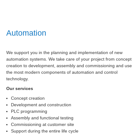
Automation
We support you in the planning and implementation of new
automation systems. We take care of your project from concept
creation to development, assembly and commissioning and use
the most modern components of automation and control
technology.
Our services
Concept creation
Development and construction
PLC programming
Assembly and functional testing
Commissioning at customer site
Support during the entire life cycle