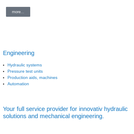
more...
Engineering
Hydraulic systems
Pressure test units
Production aids, machines
Automation
Your full service provider for innovativ hydraulic
solutions and mechanical engineering.