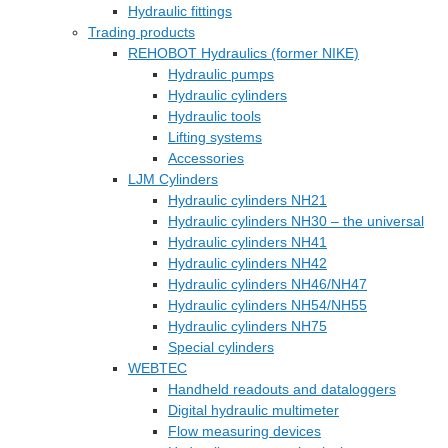
Hydraulic fittings
Trading products
REHOBOT Hydraulics (former NIKE)
Hydraulic pumps
Hydraulic cylinders
Hydraulic tools
Lifting systems
Accessories
LJM Cylinders
Hydraulic cylinders NH21
Hydraulic cylinders NH30 – the universal
Hydraulic cylinders NH41
Hydraulic cylinders NH42
Hydraulic cylinders NH46/NH47
Hydraulic cylinders NH54/NH55
Hydraulic cylinders NH75
Special cylinders
WEBTEC
Handheld readouts and dataloggers
Digital hydraulic multimeter
Flow measuring devices