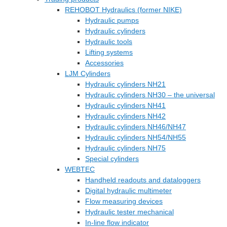
REHOBOT Hydraulics (former NIKE)
Hydraulic pumps
Hydraulic cylinders
Hydraulic tools
Lifting systems
Accessories
LJM Cylinders
Hydraulic cylinders NH21
Hydraulic cylinders NH30 – the universal
Hydraulic cylinders NH41
Hydraulic cylinders NH42
Hydraulic cylinders NH46/NH47
Hydraulic cylinders NH54/NH55
Hydraulic cylinders NH75
Special cylinders
WEBTEC
Handheld readouts and dataloggers
Digital hydraulic multimeter
Flow measuring devices
Hydraulic tester mechanical
In-line flow indicator