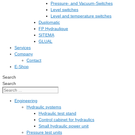
Pressure- and Vacuum-Switches
Level switches
Level and temperature switches
Duplomatic
FP Hydraulique
SITEMA
GLUAL
Services
Company
Contact
E-Shop
Search
Search
Engineering
Hydraulic systems
Hydraulic test stand
Control cabinet for hydraulics
Small hydraulic power unit
Pressure test units