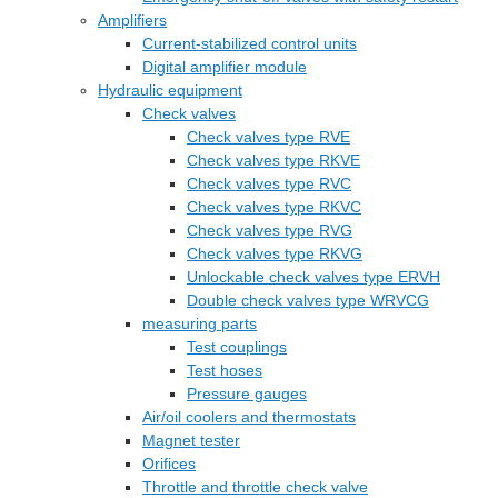
Amplifiers
Current-stabilized control units
Digital amplifier module
Hydraulic equipment
Check valves
Check valves type RVE
Check valves type RKVE
Check valves type RVC
Check valves type RKVC
Check valves type RVG
Check valves type RKVG
Unlockable check valves type ERVH
Double check valves type WRVCG
measuring parts
Test couplings
Test hoses
Pressure gauges
Air/oil coolers and thermostats
Magnet tester
Orifices
Throttle and throttle check valve