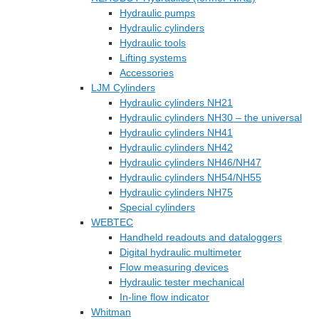
Hydraulic pumps
Hydraulic cylinders
Hydraulic tools
Lifting systems
Accessories
LJM Cylinders
Hydraulic cylinders NH21
Hydraulic cylinders NH30 – the universal
Hydraulic cylinders NH41
Hydraulic cylinders NH42
Hydraulic cylinders NH46/NH47
Hydraulic cylinders NH54/NH55
Hydraulic cylinders NH75
Special cylinders
WEBTEC
Handheld readouts and dataloggers
Digital hydraulic multimeter
Flow measuring devices
Hydraulic tester mechanical
In-line flow indicator
Whitman