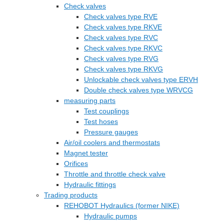
Check valves
Check valves type RVE
Check valves type RKVE
Check valves type RVC
Check valves type RKVC
Check valves type RVG
Check valves type RKVG
Unlockable check valves type ERVH
Double check valves type WRVCG
measuring parts
Test couplings
Test hoses
Pressure gauges
Air/oil coolers and thermostats
Magnet tester
Orifices
Throttle and throttle check valve
Hydraulic fittings
Trading products
REHOBOT Hydraulics (former NIKE)
Hydraulic pumps