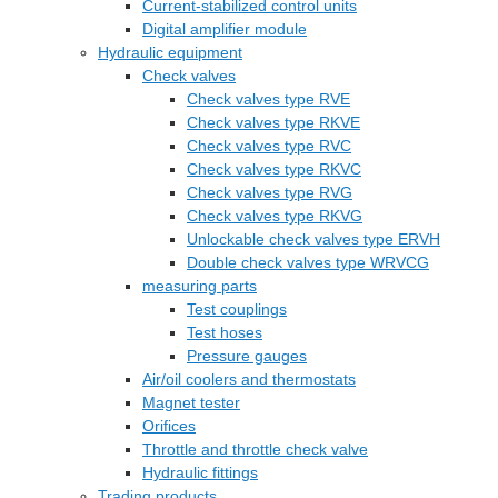
Current-stabilized control units
Digital amplifier module
Hydraulic equipment
Check valves
Check valves type RVE
Check valves type RKVE
Check valves type RVC
Check valves type RKVC
Check valves type RVG
Check valves type RKVG
Unlockable check valves type ERVH
Double check valves type WRVCG
measuring parts
Test couplings
Test hoses
Pressure gauges
Air/oil coolers and thermostats
Magnet tester
Orifices
Throttle and throttle check valve
Hydraulic fittings
Trading products