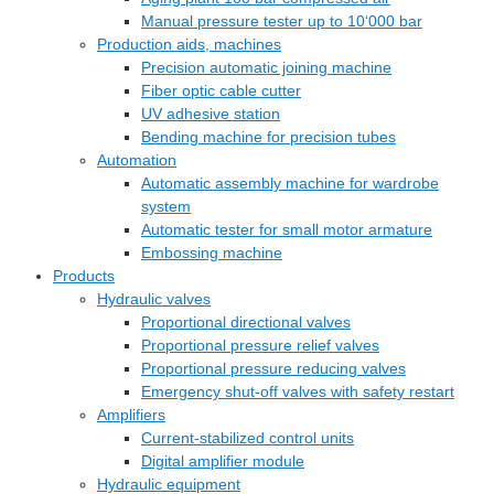
Manual pressure tester up to 10‘000 bar
Production aids, machines
Precision automatic joining machine
Fiber optic cable cutter
UV adhesive station
Bending machine for precision tubes
Automation
Automatic assembly machine for wardrobe
system
Automatic tester for small motor armature
Embossing machine
Products
Hydraulic valves
Proportional directional valves
Proportional pressure relief valves
Proportional pressure reducing valves
Emergency shut-off valves with safety restart
Amplifiers
Current-stabilized control units
Digital amplifier module
Hydraulic equipment