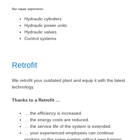
Our repair experience:
Hydraulic cylinders
Hydraulic power units
Hydraulic valves
Control systems
Retrofit
We retrofit your outdated plant and equip it with the latest
technology.
Thanks to a Retrofit …
… the efficiency is increased.
… the energy costs are reduced.
… the service life of the system is extended.
… your experienced employees can continue
working on the same system without new training.