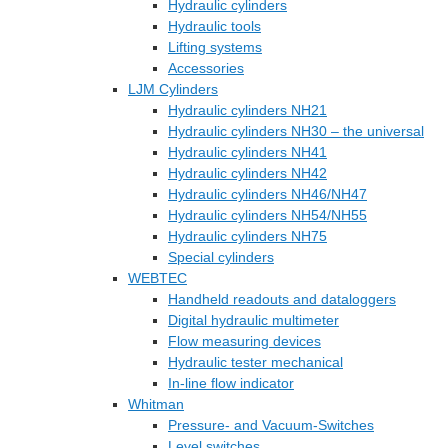
Hydraulic cylinders
Hydraulic tools
Lifting systems
Accessories
LJM Cylinders
Hydraulic cylinders NH21
Hydraulic cylinders NH30 – the universal
Hydraulic cylinders NH41
Hydraulic cylinders NH42
Hydraulic cylinders NH46/NH47
Hydraulic cylinders NH54/NH55
Hydraulic cylinders NH75
Special cylinders
WEBTEC
Handheld readouts and dataloggers
Digital hydraulic multimeter
Flow measuring devices
Hydraulic tester mechanical
In-line flow indicator
Whitman
Pressure- and Vacuum-Switches
Level switches