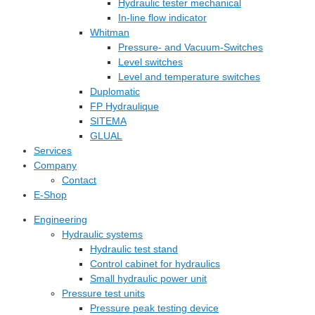
Hydraulic tester mechanical
In-line flow indicator
Whitman
Pressure- and Vacuum-Switches
Level switches
Level and temperature switches
Duplomatic
FP Hydraulique
SITEMA
GLUAL
Services
Company
Contact
E-Shop
Engineering
Hydraulic systems
Hydraulic test stand
Control cabinet for hydraulics
Small hydraulic power unit
Pressure test units
Pressure peak testing device