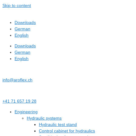
Skip to content
Downloads
German
English
Downloads
German
English
info@aroflex.ch
+41 71 657 19 28
Engineering
Hydraulic systems
Hydraulic test stand
Control cabinet for hydraulics