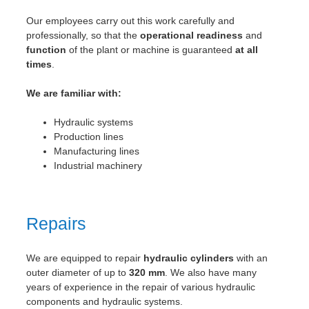
Our employees carry out this work carefully and
professionally, so that the
operational readiness
and
function
of the plant or machine is guaranteed
at all
times
.
We are familiar with:
Hydraulic systems
Production lines
Manufacturing lines
Industrial machinery
Repairs
We are equipped to repair
hydraulic cylinders
with an
outer diameter of up to
320 mm
. We also have many
years of experience in the repair of various hydraulic
components and hydraulic systems.