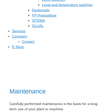
Level and temperature switches
Duplomatic
FP Hydraulique
SITEMA
GLUAL
Services
Company
Contact
E-Shop
Maintenance
Carefully performed maintenance is the basis for a long-
term use of your plant or machine.