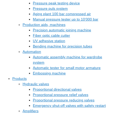
Pressure peak testing device
Pressure puls system
Aging plant 100 bar compressed air
Manual pressure tester up to 10‘000 bar
Production aids, machines
Precision automatic joining machine
Fiber optic cable cutter
UV adhesive station
Bending machine for precision tubes
Automation
Automatic assembly machine for wardrobe
system
Automatic tester for small motor armature
Embossing machine
Products
Hydraulic valves
Proportional directional valves
Proportional pressure relief valves
Proportional pressure reducing valves
Emergency shut-off valves with safety restart
Amplifiers