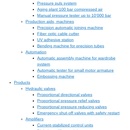
Pressure puls system
Aging plant 100 bar compressed air
Manual pressure tester up to 10‘000 bar
Production aids, machines
Precision automatic joining machine
Fiber optic cable cutter
UV adhesive station
Bending machine for precision tubes
Automation
Automatic assembly machine for wardrobe
system
Automatic tester for small motor armature
Embossing machine
Products
Hydraulic valves
Proportional directional valves
Proportional pressure relief valves
Proportional pressure reducing valves
Emergency shut-off valves with safety restart
Amplifiers
Current-stabilized control units