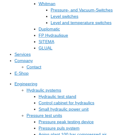
Whitman
Pressure- and Vacuum-Switches
Level switches
Level and temperature switches
Duplomatic
FP Hydraulique
SITEMA
GLUAL
Services
Company
Contact
E-Shop
Engineering
Hydraulic systems
Hydraulic test stand
Control cabinet for hydraulics
Small hydraulic power unit
Pressure test units
Pressure peak testing device
Pressure puls system
Aging plant 100 bar compressed air