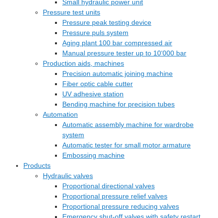
Small hydraulic power unit
Pressure test units
Pressure peak testing device
Pressure puls system
Aging plant 100 bar compressed air
Manual pressure tester up to 10‘000 bar
Production aids, machines
Precision automatic joining machine
Fiber optic cable cutter
UV adhesive station
Bending machine for precision tubes
Automation
Automatic assembly machine for wardrobe
system
Automatic tester for small motor armature
Embossing machine
Products
Hydraulic valves
Proportional directional valves
Proportional pressure relief valves
Proportional pressure reducing valves
Emergency shut-off valves with safety restart