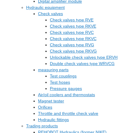
Digital amplifier module
Hydraulic equipment
Check valves
Check valves type RVE
Check valves type RKVE
Check valves type RVC
Check valves type RKVC
Check valves type RVG
Check valves type RKVG
Unlockable check valves type ERVH
Double check valves type WRVCG
measuring parts
Test couplings
Test hoses
Pressure gauges
Air/oil coolers and thermostats
Magnet tester
Orifices
Throttle and throttle check valve
Hydraulic fittings
Trading products
REHOBOT Hydraulics (former NIKE)