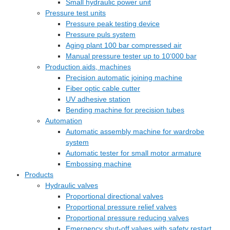
Small hydraulic power unit
Pressure test units
Pressure peak testing device
Pressure puls system
Aging plant 100 bar compressed air
Manual pressure tester up to 10‘000 bar
Production aids, machines
Precision automatic joining machine
Fiber optic cable cutter
UV adhesive station
Bending machine for precision tubes
Automation
Automatic assembly machine for wardrobe
system
Automatic tester for small motor armature
Embossing machine
Products
Hydraulic valves
Proportional directional valves
Proportional pressure relief valves
Proportional pressure reducing valves
Emergency shut-off valves with safety restart