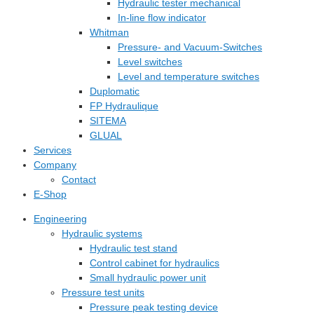
Hydraulic tester mechanical
In-line flow indicator
Whitman
Pressure- and Vacuum-Switches
Level switches
Level and temperature switches
Duplomatic
FP Hydraulique
SITEMA
GLUAL
Services
Company
Contact
E-Shop
Engineering
Hydraulic systems
Hydraulic test stand
Control cabinet for hydraulics
Small hydraulic power unit
Pressure test units
Pressure peak testing device