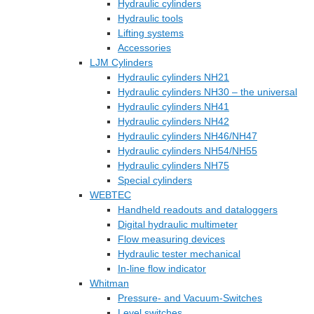
Hydraulic cylinders
Hydraulic tools
Lifting systems
Accessories
LJM Cylinders
Hydraulic cylinders NH21
Hydraulic cylinders NH30 – the universal
Hydraulic cylinders NH41
Hydraulic cylinders NH42
Hydraulic cylinders NH46/NH47
Hydraulic cylinders NH54/NH55
Hydraulic cylinders NH75
Special cylinders
WEBTEC
Handheld readouts and dataloggers
Digital hydraulic multimeter
Flow measuring devices
Hydraulic tester mechanical
In-line flow indicator
Whitman
Pressure- and Vacuum-Switches
Level switches