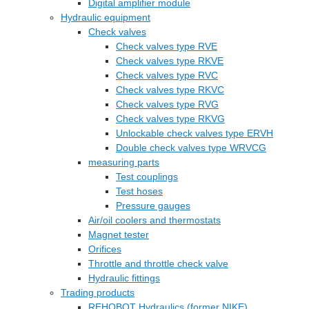
Digital amplifier module
Hydraulic equipment
Check valves
Check valves type RVE
Check valves type RKVE
Check valves type RVC
Check valves type RKVC
Check valves type RVG
Check valves type RKVG
Unlockable check valves type ERVH
Double check valves type WRVCG
measuring parts
Test couplings
Test hoses
Pressure gauges
Air/oil coolers and thermostats
Magnet tester
Orifices
Throttle and throttle check valve
Hydraulic fittings
Trading products
REHOBOT Hydraulics (former NIKE)