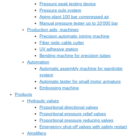
Pressure peak testing device
Pressure puls system
Aging plant 100 bar compressed air
Manual pressure tester up to 10‘000 bar
Production aids, machines
Precision automatic joining machine
Fiber optic cable cutter
UV adhesive station
Bending machine for precision tubes
Automation
Automatic assembly machine for wardrobe
system
Automatic tester for small motor armature
Embossing machine
Products
Hydraulic valves
Proportional directional valves
Proportional pressure relief valves
Proportional pressure reducing valves
Emergency shut-off valves with safety restart
Amplifiers