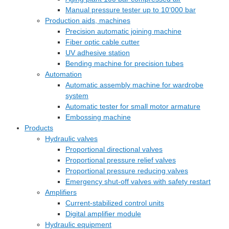
Manual pressure tester up to 10‘000 bar
Production aids, machines
Precision automatic joining machine
Fiber optic cable cutter
UV adhesive station
Bending machine for precision tubes
Automation
Automatic assembly machine for wardrobe
system
Automatic tester for small motor armature
Embossing machine
Products
Hydraulic valves
Proportional directional valves
Proportional pressure relief valves
Proportional pressure reducing valves
Emergency shut-off valves with safety restart
Amplifiers
Current-stabilized control units
Digital amplifier module
Hydraulic equipment