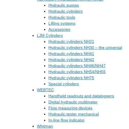
Hydraulic pumps
Hydraulic cylinders
Hydraulic tools
Lifting systems
Accessories
LJM Cylinders
Hydraulic cylinders NH21
Hydraulic cylinders NH30 – the universal
Hydraulic cylinders NH41
Hydraulic cylinders NH42
Hydraulic cylinders NH46/NH47
Hydraulic cylinders NH54/NH55
Hydraulic cylinders NH75
Special cylinders
WEBTEC
Handheld readouts and dataloggers
Digital hydraulic multimeter
Flow measuring devices
Hydraulic tester mechanical
In-line flow indicator
Whitman