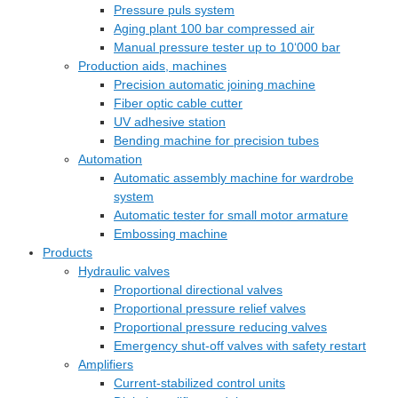
Pressure puls system
Aging plant 100 bar compressed air
Manual pressure tester up to 10‘000 bar
Production aids, machines
Precision automatic joining machine
Fiber optic cable cutter
UV adhesive station
Bending machine for precision tubes
Automation
Automatic assembly machine for wardrobe
system
Automatic tester for small motor armature
Embossing machine
Products
Hydraulic valves
Proportional directional valves
Proportional pressure relief valves
Proportional pressure reducing valves
Emergency shut-off valves with safety restart
Amplifiers
Current-stabilized control units