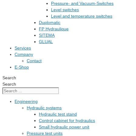
Pressure- and Vacuum-Switches
Level switches
Level and temperature switches
Duplomatic
FP Hydraulique
SITEMA
GLUAL
Services
Company
Contact
E-Shop
Search
Search
Engineering
Hydraulic systems
Hydraulic test stand
Control cabinet for hydraulics
Small hydraulic power unit
Pressure test units