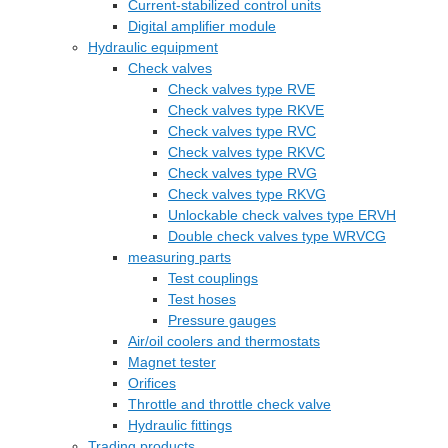
Current-stabilized control units
Digital amplifier module
Hydraulic equipment
Check valves
Check valves type RVE
Check valves type RKVE
Check valves type RVC
Check valves type RKVC
Check valves type RVG
Check valves type RKVG
Unlockable check valves type ERVH
Double check valves type WRVCG
measuring parts
Test couplings
Test hoses
Pressure gauges
Air/oil coolers and thermostats
Magnet tester
Orifices
Throttle and throttle check valve
Hydraulic fittings
Trading products