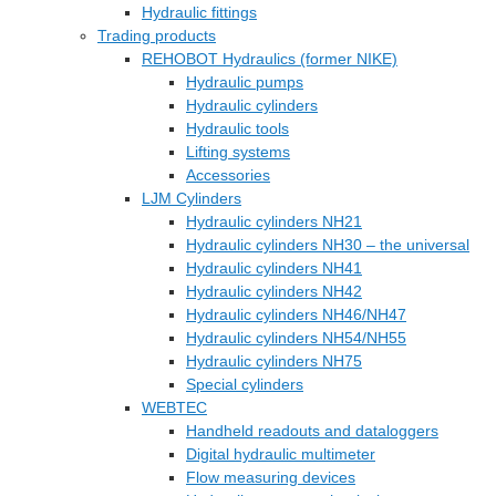
Hydraulic fittings
Trading products
REHOBOT Hydraulics (former NIKE)
Hydraulic pumps
Hydraulic cylinders
Hydraulic tools
Lifting systems
Accessories
LJM Cylinders
Hydraulic cylinders NH21
Hydraulic cylinders NH30 – the universal
Hydraulic cylinders NH41
Hydraulic cylinders NH42
Hydraulic cylinders NH46/NH47
Hydraulic cylinders NH54/NH55
Hydraulic cylinders NH75
Special cylinders
WEBTEC
Handheld readouts and dataloggers
Digital hydraulic multimeter
Flow measuring devices