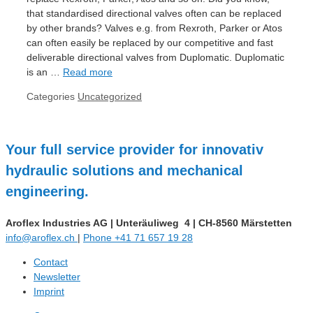
that standardised directional valves often can be replaced
by other brands? Valves e.g. from Rexroth, Parker or Atos
can often easily be replaced by our competitive and fast
deliverable directional valves from Duplomatic. Duplomatic
is an …
Read more
Categories
Uncategorized
Your full service provider for innovativ
hydraulic solutions and mechanical
engineering.
Aroflex Industries AG
|
Unteräuliweg 4
|
CH-8560 Märstetten
info@aroflex.ch
|
Phone +41 71 657 19 28
Contact
Newsletter
Imprint