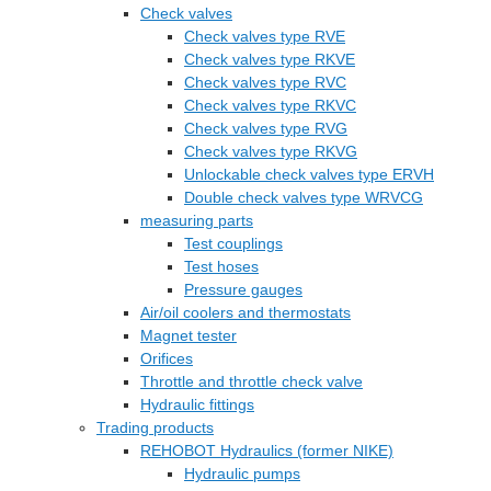
Check valves
Check valves type RVE
Check valves type RKVE
Check valves type RVC
Check valves type RKVC
Check valves type RVG
Check valves type RKVG
Unlockable check valves type ERVH
Double check valves type WRVCG
measuring parts
Test couplings
Test hoses
Pressure gauges
Air/oil coolers and thermostats
Magnet tester
Orifices
Throttle and throttle check valve
Hydraulic fittings
Trading products
REHOBOT Hydraulics (former NIKE)
Hydraulic pumps