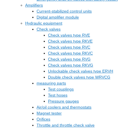
Amplifiers
Current-stabilized control units
Digital amplifier module
Hydraulic equipment
Check valves
Check valves type RVE
Check valves type RKVE
Check valves type RVC
Check valves type RKVC
Check valves type RVG
Check valves type RKVG
Unlockable check valves type ERVH
Double check valves type WRVCG
measuring parts
Test couplings
Test hoses
Pressure gauges
Air/oil coolers and thermostats
Magnet tester
Orifices
Throttle and throttle check valve