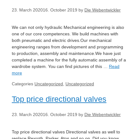
23. March 2020
16. October 2019
by
Die Webentwickler
We can not only hydraulic Mechanical engineering is also
one of our core competences. We build machines with
both pneumatic and electric drives.Our mechanical
engineering ranges from development and programming
to production, assembly and maintenance.We have just
completed a machine for the fully automatic assembly of a
wardrobe system. You can find pictures of this …
Read
more
Categories
Uncategorized
,
Uncategorized
Top price directional valves
23. March 2020
16. October 2019
by
Die Webentwickler
Top price directional valves Directional valves as well to
replace Rexroth, Parker, Atos and so on. Did you know,