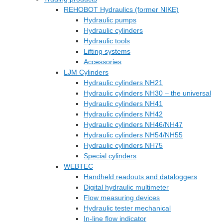
REHOBOT Hydraulics (former NIKE)
Hydraulic pumps
Hydraulic cylinders
Hydraulic tools
Lifting systems
Accessories
LJM Cylinders
Hydraulic cylinders NH21
Hydraulic cylinders NH30 – the universal
Hydraulic cylinders NH41
Hydraulic cylinders NH42
Hydraulic cylinders NH46/NH47
Hydraulic cylinders NH54/NH55
Hydraulic cylinders NH75
Special cylinders
WEBTEC
Handheld readouts and dataloggers
Digital hydraulic multimeter
Flow measuring devices
Hydraulic tester mechanical
In-line flow indicator