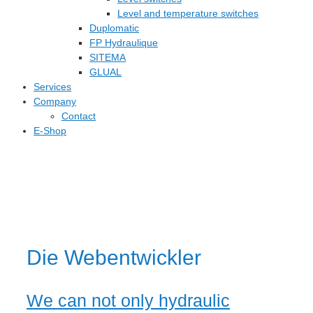
Level and temperature switches
Duplomatic
FP Hydraulique
SITEMA
GLUAL
Services
Company
Contact
E-Shop
Die Webentwickler
We can not only hydraulic