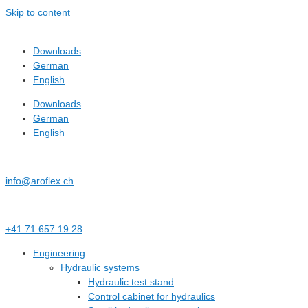
Skip to content
Downloads
German
English
Downloads
German
English
info@aroflex.ch
+41 71 657 19 28
Engineering
Hydraulic systems
Hydraulic test stand
Control cabinet for hydraulics