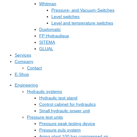
Whitman
Pressure- and Vacuum-Switches
Level switches
Level and temperature switches
Duplomatic
FP Hydraulique
SITEMA
GLUAL
Services
Company
Contact
E-Shop
Engineering
Hydraulic systems
Hydraulic test stand
Control cabinet for hydraulics
Small hydraulic power unit
Pressure test units
Pressure peak testing device
Pressure puls system
Aging plant 100 bar compressed air