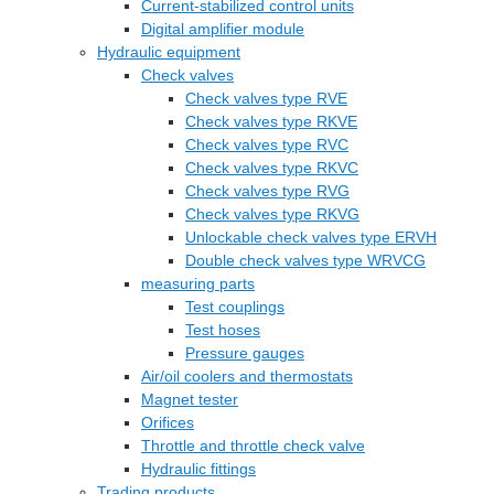
Current-stabilized control units
Digital amplifier module
Hydraulic equipment
Check valves
Check valves type RVE
Check valves type RKVE
Check valves type RVC
Check valves type RKVC
Check valves type RVG
Check valves type RKVG
Unlockable check valves type ERVH
Double check valves type WRVCG
measuring parts
Test couplings
Test hoses
Pressure gauges
Air/oil coolers and thermostats
Magnet tester
Orifices
Throttle and throttle check valve
Hydraulic fittings
Trading products