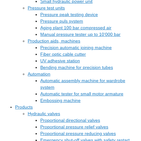
Small hydraulic power unit
Pressure test units
Pressure peak testing device
Pressure puls system
Aging plant 100 bar compressed air
Manual pressure tester up to 10‘000 bar
Production aids, machines
Precision automatic joining machine
Fiber optic cable cutter
UV adhesive station
Bending machine for precision tubes
Automation
Automatic assembly machine for wardrobe
system
Automatic tester for small motor armature
Embossing machine
Products
Hydraulic valves
Proportional directional valves
Proportional pressure relief valves
Proportional pressure reducing valves
Emergency shut-off valves with safety restart