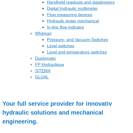
Handheld readouts and dataloggers
Digital hydraulic multimeter
Flow measuring devices
Hydraulic tester mechanical
In-line flow indicator
Whitman
Pressure- and Vacuum-Switches
Level switches
Level and temperature switches
Duplomatic
FP Hydraulique
SITEMA
GLUAL
Your full service provider for innovativ
hydraulic solutions and mechanical
engineering.