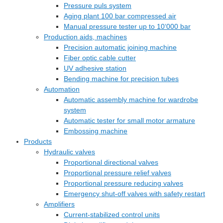
Pressure puls system
Aging plant 100 bar compressed air
Manual pressure tester up to 10‘000 bar
Production aids, machines
Precision automatic joining machine
Fiber optic cable cutter
UV adhesive station
Bending machine for precision tubes
Automation
Automatic assembly machine for wardrobe
system
Automatic tester for small motor armature
Embossing machine
Products
Hydraulic valves
Proportional directional valves
Proportional pressure relief valves
Proportional pressure reducing valves
Emergency shut-off valves with safety restart
Amplifiers
Current-stabilized control units