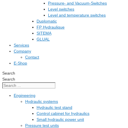
Pressure- and Vacuum-Switches
Level switches
Level and temperature switches
Duplomatic
FP Hydraulique
SITEMA
GLUAL
Services
Company
Contact
E-Shop
Search
Search
Engineering
Hydraulic systems
Hydraulic test stand
Control cabinet for hydraulics
Small hydraulic power unit
Pressure test units