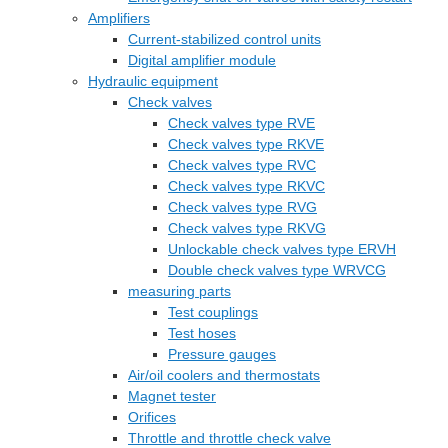
Amplifiers
Current-stabilized control units
Digital amplifier module
Hydraulic equipment
Check valves
Check valves type RVE
Check valves type RKVE
Check valves type RVC
Check valves type RKVC
Check valves type RVG
Check valves type RKVG
Unlockable check valves type ERVH
Double check valves type WRVCG
measuring parts
Test couplings
Test hoses
Pressure gauges
Air/oil coolers and thermostats
Magnet tester
Orifices
Throttle and throttle check valve