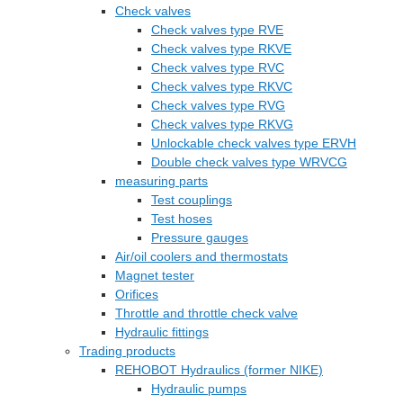
Check valves
Check valves type RVE
Check valves type RKVE
Check valves type RVC
Check valves type RKVC
Check valves type RVG
Check valves type RKVG
Unlockable check valves type ERVH
Double check valves type WRVCG
measuring parts
Test couplings
Test hoses
Pressure gauges
Air/oil coolers and thermostats
Magnet tester
Orifices
Throttle and throttle check valve
Hydraulic fittings
Trading products
REHOBOT Hydraulics (former NIKE)
Hydraulic pumps