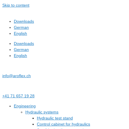
Skip to content
Downloads
German
English
Downloads
German
English
info@aroflex.ch
+41 71 657 19 28
Engineering
Hydraulic systems
Hydraulic test stand
Control cabinet for hydraulics