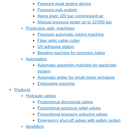
Pressure peak testing device
Pressure puls system
Aging plant 100 bar compressed air
Manual pressure tester up to 10‘000 bar
Production aids, machines
Precision automatic joining machine
Fiber optic cable cutter
UV adhesive station
Bending machine for precision tubes
Automation
Automatic assembly machine for wardrobe
system
Automatic tester for small motor armature
Embossing machine
Products
Hydraulic valves
Proportional directional valves
Proportional pressure relief valves
Proportional pressure reducing valves
Emergency shut-off valves with safety restart
Amplifiers