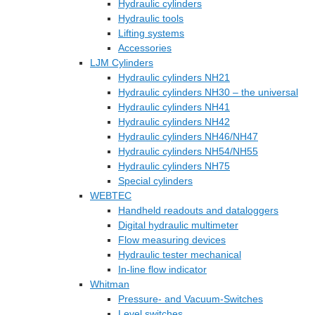
Hydraulic cylinders
Hydraulic tools
Lifting systems
Accessories
LJM Cylinders
Hydraulic cylinders NH21
Hydraulic cylinders NH30 – the universal
Hydraulic cylinders NH41
Hydraulic cylinders NH42
Hydraulic cylinders NH46/NH47
Hydraulic cylinders NH54/NH55
Hydraulic cylinders NH75
Special cylinders
WEBTEC
Handheld readouts and dataloggers
Digital hydraulic multimeter
Flow measuring devices
Hydraulic tester mechanical
In-line flow indicator
Whitman
Pressure- and Vacuum-Switches
Level switches