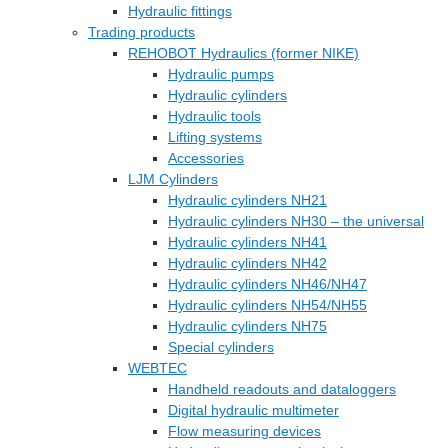
Hydraulic fittings
Trading products
REHOBOT Hydraulics (former NIKE)
Hydraulic pumps
Hydraulic cylinders
Hydraulic tools
Lifting systems
Accessories
LJM Cylinders
Hydraulic cylinders NH21
Hydraulic cylinders NH30 – the universal
Hydraulic cylinders NH41
Hydraulic cylinders NH42
Hydraulic cylinders NH46/NH47
Hydraulic cylinders NH54/NH55
Hydraulic cylinders NH75
Special cylinders
WEBTEC
Handheld readouts and dataloggers
Digital hydraulic multimeter
Flow measuring devices