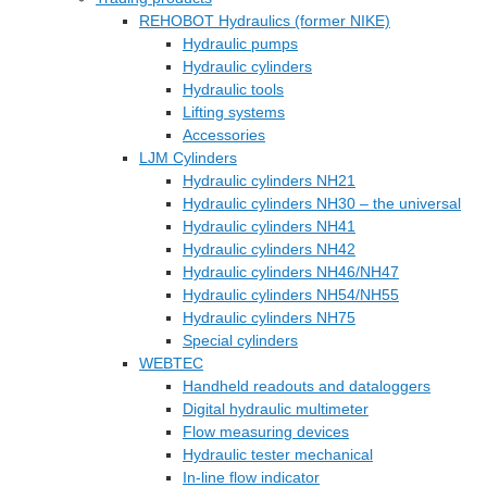
REHOBOT Hydraulics (former NIKE)
Hydraulic pumps
Hydraulic cylinders
Hydraulic tools
Lifting systems
Accessories
LJM Cylinders
Hydraulic cylinders NH21
Hydraulic cylinders NH30 – the universal
Hydraulic cylinders NH41
Hydraulic cylinders NH42
Hydraulic cylinders NH46/NH47
Hydraulic cylinders NH54/NH55
Hydraulic cylinders NH75
Special cylinders
WEBTEC
Handheld readouts and dataloggers
Digital hydraulic multimeter
Flow measuring devices
Hydraulic tester mechanical
In-line flow indicator