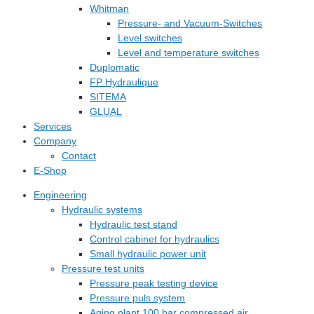
Whitman
Pressure- and Vacuum-Switches
Level switches
Level and temperature switches
Duplomatic
FP Hydraulique
SITEMA
GLUAL
Services
Company
Contact
E-Shop
Engineering
Hydraulic systems
Hydraulic test stand
Control cabinet for hydraulics
Small hydraulic power unit
Pressure test units
Pressure peak testing device
Pressure puls system
Aging plant 100 bar compressed air