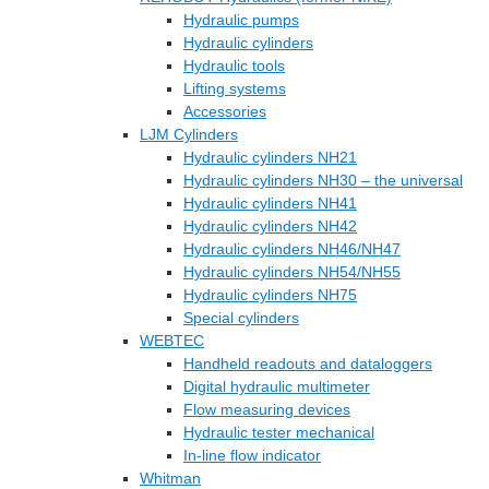
Hydraulic pumps
Hydraulic cylinders
Hydraulic tools
Lifting systems
Accessories
LJM Cylinders
Hydraulic cylinders NH21
Hydraulic cylinders NH30 – the universal
Hydraulic cylinders NH41
Hydraulic cylinders NH42
Hydraulic cylinders NH46/NH47
Hydraulic cylinders NH54/NH55
Hydraulic cylinders NH75
Special cylinders
WEBTEC
Handheld readouts and dataloggers
Digital hydraulic multimeter
Flow measuring devices
Hydraulic tester mechanical
In-line flow indicator
Whitman