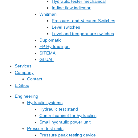
Hydraulic tester mechanical
In-line flow indicator
Whitman
Pressure- and Vacuum-Switches
Level switches
Level and temperature switches
Duplomatic
FP Hydraulique
SITEMA
GLUAL
Services
Company
Contact
E-Shop
Engineering
Hydraulic systems
Hydraulic test stand
Control cabinet for hydraulics
Small hydraulic power unit
Pressure test units
Pressure peak testing device