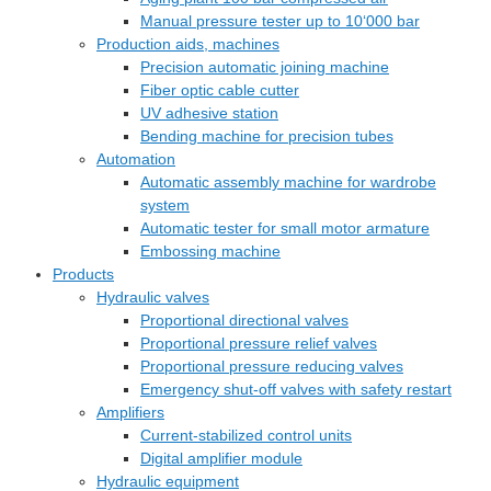
Manual pressure tester up to 10‘000 bar
Production aids, machines
Precision automatic joining machine
Fiber optic cable cutter
UV adhesive station
Bending machine for precision tubes
Automation
Automatic assembly machine for wardrobe
system
Automatic tester for small motor armature
Embossing machine
Products
Hydraulic valves
Proportional directional valves
Proportional pressure relief valves
Proportional pressure reducing valves
Emergency shut-off valves with safety restart
Amplifiers
Current-stabilized control units
Digital amplifier module
Hydraulic equipment