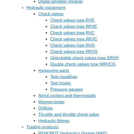
Digital amplifier module
Hydraulic equipment
Check valves
Check valves type RVE
Check valves type RKVE
Check valves type RVC
Check valves type RKVC
Check valves type RVG
Check valves type RKVG
Unlockable check valves type ERVH
Double check valves type WRVCG
measuring parts
Test couplings
Test hoses
Pressure gauges
Air/oil coolers and thermostats
Magnet tester
Orifices
Throttle and throttle check valve
Hydraulic fittings
Trading products
REHOBOT Hydraulics (former NIKE)