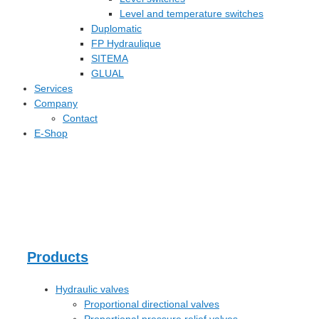
Level and temperature switches
Duplomatic
FP Hydraulique
SITEMA
GLUAL
Services
Company
Contact
E-Shop
Products
Hydraulic valves
Proportional directional valves