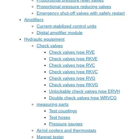
Proportional pressure relief valves
Proportional pressure reducing valves
Emergency shut-off valves with safety restart
Amplifiers
Current-stabilized control units
Digital amplifier module
Hydraulic equipment
Check valves
Check valves type RVE
Check valves type RKVE
Check valves type RVC
Check valves type RKVC
Check valves type RVG
Check valves type RKVG
Unlockable check valves type ERVH
Double check valves type WRVCG
measuring parts
Test couplings
Test hoses
Pressure gauges
Air/oil coolers and thermostats
Magnet tester