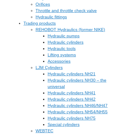
Orifices
Throttle and throttle check valve
Hydraulic fittings
Trading products
REHOBOT Hydraulics (former NIKE)
Hydraulic pumps
Hydraulic cylinders
Hydraulic tools
Lifting systems
Accessories
LJM Cylinders
Hydraulic cylinders NH21
Hydraulic cylinders NH30 – the
universal
Hydraulic cylinders NH41
Hydraulic cylinders NH42
Hydraulic cylinders NH46/NH47
Hydraulic cylinders NH54/NH55
Hydraulic cylinders NH75
Special cylinders
WEBTEC