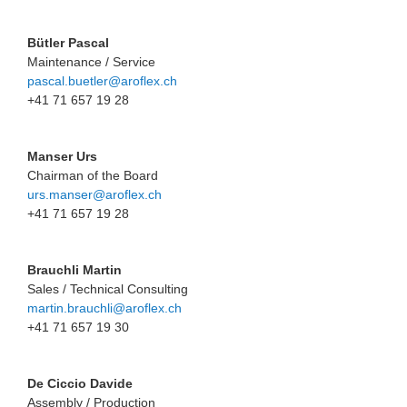
Bütler Pascal
Maintenance / Service
pascal.buetler@aroflex.ch
+41 71 657 19 28
Manser Urs
Chairman of the Board
urs.manser@aroflex.ch
+41 71 657 19 28
Brauchli Martin
Sales / Technical Consulting
martin.brauchli@aroflex.ch
+41 71 657 19 30
De Ciccio Davide
Assembly / Production