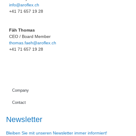
info@aroflex.ch
+41 71 657 19 28
Fäh Thomas
CEO / Board Member
thomas.faeh@aroflex.ch
+41 71 657 19 28
Company
Contact
Newsletter
Bleiben Sie mit unseren Newsletter immer informiert!