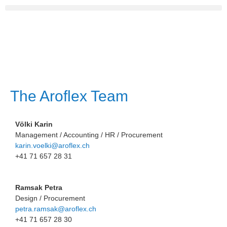
The Aroflex Team
Völki Karin
Management / Accounting / HR / Procurement
karin.voelki@aroflex.ch
+41 71 657 28 31
Ramsak Petra
Design / Procurement
petra.ramsak@aroflex.ch
+41 71 657 28 30